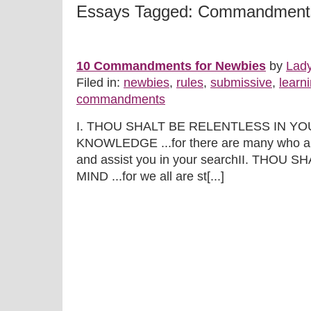
Essays Tagged: Commandment
10 Commandments for Newbies
by
Lad
Filed in:
newbies
,
rules
,
submissive
,
learn
commandments
I. THOU SHALT BE RELENTLESS IN Y
KNOWLEDGE ...for there are many who are
and assist you in your searchII. THO
MIND ...for we all are st[...]