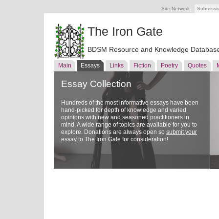
Site Network:
Submissi
The Iron Gate
BDSM Resource and Knowledge Databas
Main
Essays
Links
Fiction
Poetry
Quotes
Essay Collection
Hundreds of the most informative essays have been
hand-picked for depth of knowledge and varied
opinions with new and seasoned practitioners in
mind. A wide range of topics are available for you to
explore. Donations are always open so
submit your
essay
to The Iron Gate for consideration!