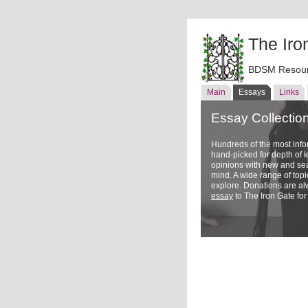
The Iro
BDSM Resour
Main
Essays
Links
Essay Collectio
Hundreds of the most inf
hand-picked for depth of
opinions with new and sea
mind. A wide range of topi
explore. Donations are a
essay
to The Iron Gate for