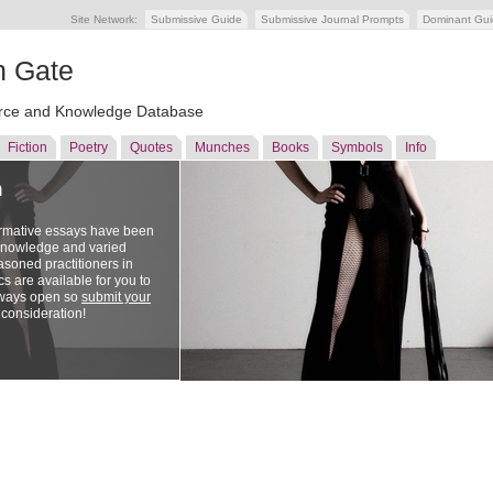
Site Network:
Submissive Guide
Submissive Journal Prompts
Dominant Gu
n Gate
ce and Knowledge Database
Fiction
Poetry
Quotes
Munches
Books
Symbols
Info
n
ormative essays have been
 knowledge and varied
soned practitioners in
cs are available for you to
lways open so
submit your
 consideration!