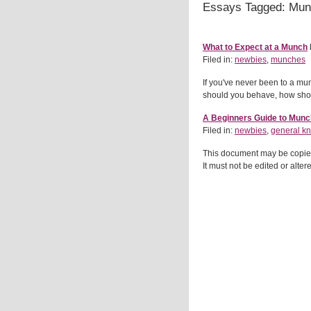
Essays Tagged: Mu
What to Expect at a Munch
Filed in:
newbies
,
munches
If you've never been to a mu
should you behave, how shou
A Beginners Guide to Mun
Filed in:
newbies
,
general k
This document may be copied o
It must not be edited or alte