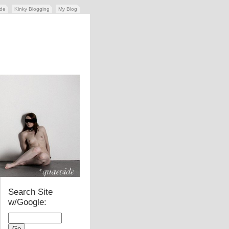
ide
Kinky Blogging
My Blog
Search Site
w/Google: