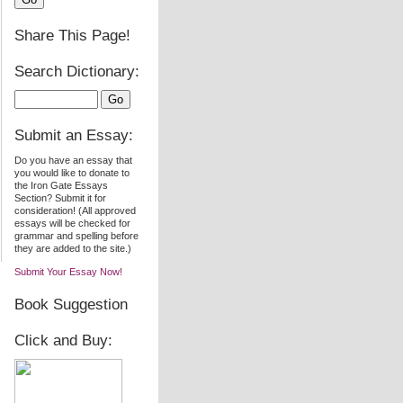
Share This Page!
Search Dictionary:
Submit an Essay:
Do you have an essay that
you would like to donate to
the Iron Gate Essays
Section? Submit it for
consideration! (All approved
essays will be checked for
grammar and spelling before
they are added to the site.)
Submit Your Essay Now!
Book Suggestion
Click and Buy: