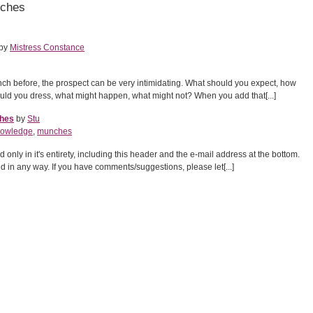
nches
by
Mistress Constance
nch before, the prospect can be very intimidating. What should you expect, how
ld you dress, what might happen, what might not? When you add that[...]
ches
by
Stu
nowledge
,
munches
nly in it's entirety, including this header and the e-mail address at the bottom.
red in any way. If you have comments/suggestions, please let[...]