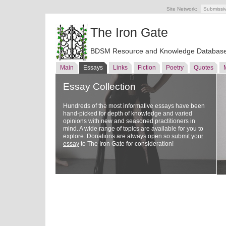
Site Network:
Submissi
The Iron Gate
BDSM Resource and Knowledge Databas
Main
Essays
Links
Fiction
Poetry
Quotes
Essay Collection
Hundreds of the most informative essays have been
hand-picked for depth of knowledge and varied
opinions with new and seasoned practitioners in
mind. A wide range of topics are available for you to
explore. Donations are always open so
submit your
essay
to The Iron Gate for consideration!