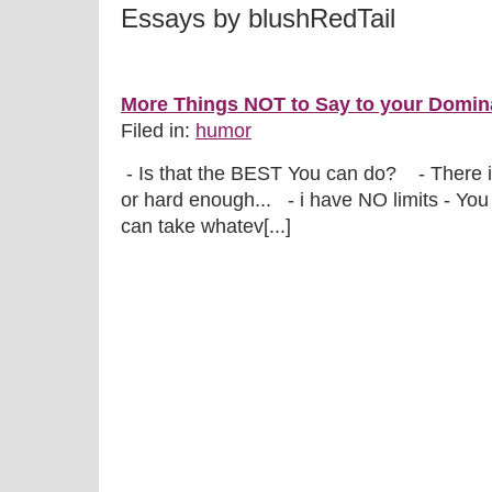
Essays by blushRedTail
More Things NOT to Say to your Domina
Filed in:
humor
- Is that the BEST You can do? - There i
or hard enough... - i have NO limits - You
can take whatev[...]