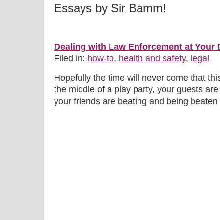
Essays by Sir Bamm!
Dealing with Law Enforcement at Your
Filed in:
how-to
,
health and safety
,
legal
Hopefully the time will never come that th
the middle of a play party, your guests are
your friends are beating and being beaten 