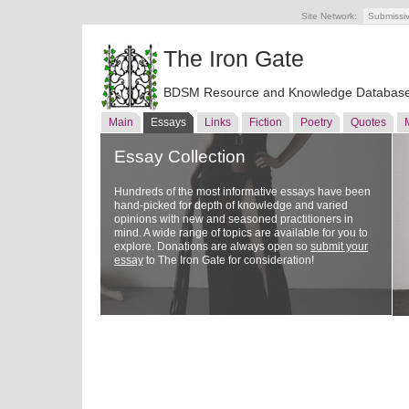
Site Network:
Submissi
The Iron Gate
BDSM Resource and Knowledge Databas
Main
Essays
Links
Fiction
Poetry
Quotes
Essay Collection
Hundreds of the most informative essays have been
hand-picked for depth of knowledge and varied
opinions with new and seasoned practitioners in
mind. A wide range of topics are available for you to
explore. Donations are always open so
submit your
essay
to The Iron Gate for consideration!