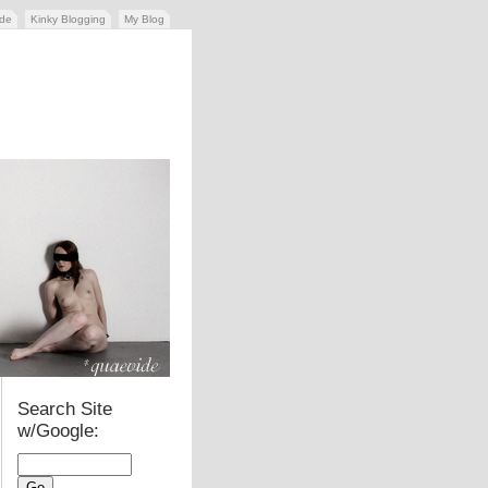
ide
Kinky Blogging
My Blog
Search Site
w/Google: