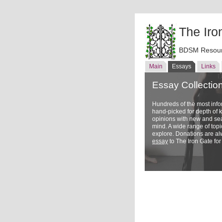
The Iro
BDSM Resour
Main
Essays
Links
Essay Collectio
Hundreds of the most inf
hand-picked for depth of
opinions with new and sea
mind. A wide range of topi
explore. Donations are a
essay
to The Iron Gate for