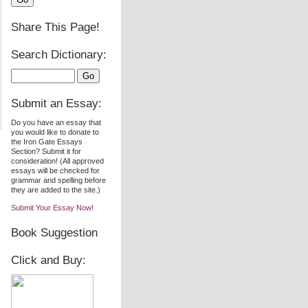
Share This Page!
Search Dictionary:
Submit an Essay:
Do you have an essay that
you would like to donate to
the Iron Gate Essays
Section? Submit it for
consideration! (All approved
essays will be checked for
grammar and spelling before
they are added to the site.)
Submit Your Essay Now!
Book Suggestion
Click and Buy: