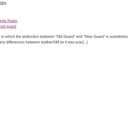
bin
ayle Rubin
,
old guard
y in which the distinction between "Old Guard" and "New Guard" is sometimes
ny differences between leather/SM as it was prac[...]