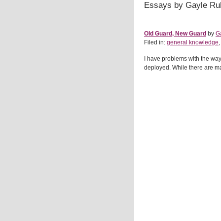
Essays by Gayle Ru
Old Guard, New Guard
by
G
Filed in:
general knowledge
I have problems with the wa
deployed. While there are ma