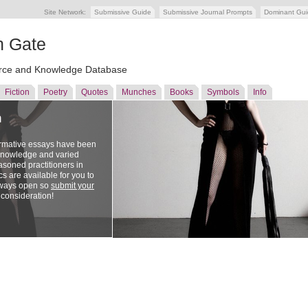
Site Network:
Submissive Guide
Submissive Journal Prompts
Dominant Gu
n Gate
ce and Knowledge Database
Fiction
Poetry
Quotes
Munches
Books
Symbols
Info
n
ormative essays have been
 knowledge and varied
soned practitioners in
cs are available for you to
lways open so
submit your
 consideration!