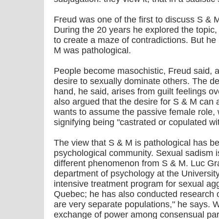
Freud was one of the first to discuss S & M
During the 20 years he explored the topic,
to create a maze of contradictions. But h
M was pathological.
People become masochistic, Freud said, as
desire to sexually dominate others. The de
hand, he said, arises from guilt feelings o
also argued that the desire for S & M can
wants to assume the passive female role,
signifying being "castrated or copulated with
The view that S & M is pathological has b
psychological community. Sexual sadism is 
different phenomenon from S & M. Luc Gra
department of psychology at the University
intensive treatment program for sexual ag
Quebec; he has also conducted research 
are very separate populations," he says. W
exchange of power among consensual parti