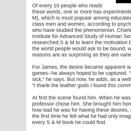
Of every 10 people who reads
these words, one or more has experimen
M), which is most popular among educated
class men and women, according to psych
who have studied the phenomenon. Charles
Institute for Advanced Study of Human Sex
researched S & M to learn the motivation b
the world people would ask to be bound, 
reasons are as surprising as they are vari
For James, the desire became apparent wh
games--he always hoped to be captured. "I
sick," he says. But now, he adds, as a we
"I thank the leather gods I found this comm
At first the scene found him. When he was a
professor chose him. She brought him hom
how bad he was for having these desires, e
the first time he felt what he had only ima
every S & M book he could find.