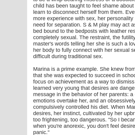
child has been taught to feel shame about
learn to disconnect herself from them. Ev
more experience with sex, her personality 
need for separation. S & M play may act a
bed bound to the bedposts with leather rest
completely sexual. The restraint, the futilit
master's words telling her she is such a l
her body to fully connect with her sexual s
difficult during traditional sex.
Marina is a prime example. She knew from
that she was expected to succeed in schoo
focus on achievement as a way to dismiss 
learned very young that desires are dange
message in the behavior of her parents: a
emotions overtake her, and an obsessivel
compulsively controlled his diet. When Ma
desires, her instinct, cultivated by her up
too frightening, too dangerous. "So I bec
when you're anorexic, you don't feel desire;
panic."