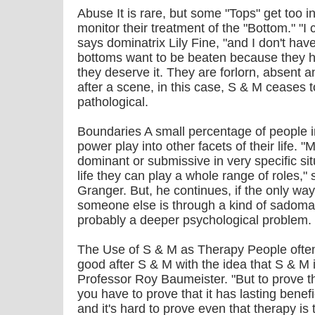
Abuse It is rare, but some "Tops" get too i
monitor their treatment of the "Bottom." "I 
says dominatrix Lily Fine, "and I don't hav
bottoms want to be beaten because they h
they deserve it. They are forlorn, absent 
after a scene, in this case, S & M ceases
pathological.
Boundaries A small percentage of people i
power play into other facets of their life. 
dominant or submissive in very specific sit
life they can play a whole range of roles,
Granger. But, he continues, if the only way
someone else is through a kind of sadomas
probably a deeper psychological problem.
The Use of S & M as Therapy People often 
good after S & M with the idea that S & M 
Professor Roy Baumeister. "But to prove th
you have to prove that it has lasting benefi
and it's hard to prove even that therapy is 