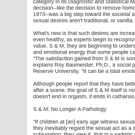
category in its Diagnostic and Statistical 
decision--like the decision to remove homo
1973--was a big step toward the societal
sexual desires aren't traditional, or vanilla,
What's new is that such desires are incre
even healthy, as experts begin to recognize
value. S & M, they are beginning to unders
and emotional energy that some people can
"The satisfaction gained from S & M is so
explains Roy Baumeister, Ph.D., a social 
Reserve University. "It can be a total emot
Although people report that they have bet
after a scene, the goal of S & M itself is 
doesn't end in orgasm, it ends in catharsis
S & M: No Longer A Pathology
"If children at [an] early age witness sexua
they inevitably regard the sexual act as a so
subjugation: they view it, that in a sadist