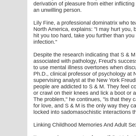
derivation of pleasure from either inflictin
an unwilling person.
Lily Fine, a professional dominatrix who
North America, explains: "I may hurt you, bu
hit you too hard, take you further than you
infection."
Despite the research indicating that S & M
associated with pathology, Freud's succes
to use mental illness overtones when dis
Ph.D., clinical professor of psychology at
supervising analyst at the New York Freudi
people are addicted to S & M. They feel c
or crawl on their knees and lick a boot or
The problem," he continues, "is that they 
for love, and S & M is the only way they ca
locked into sadomasochistic interactions t
Linking Childhood Memories And Adult Se