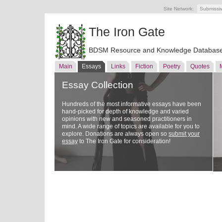
Site Network:
Submissi
The Iron Gate
BDSM Resource and Knowledge Databas
Main
Essays
Links
Fiction
Poetry
Quotes
Essay Collection
Hundreds of the most informative essays have been
hand-picked for depth of knowledge and varied
opinions with new and seasoned practitioners in
mind. A wide range of topics are available for you to
explore. Donations are always open so
submit your
essay
to The Iron Gate for consideration!