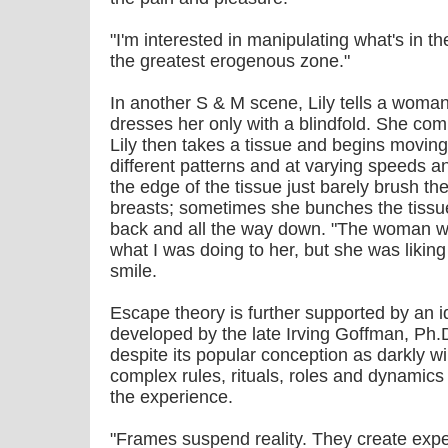
"I'm interested in manipulating what's in th
the greatest erogenous zone."
In another S & M scene, Lily tells a woman 
dresses her only with a blindfold. She c
Lily then takes a tissue and begins moving
different patterns and at varying speeds 
the edge of the tissue just barely brush 
breasts; sometimes she bunches the tissue
back and all the way down. "The woman wa
what I was doing to her, but she was liking
smile.
Escape theory is further supported by an i
developed by the late Irving Goffman, Ph.
despite its popular conception as darkly wi
complex rules, rituals, roles and dynamics
the experience.
"Frames suspend reality. They create expe