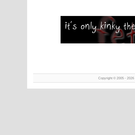
Copyright © 2005 - 2026