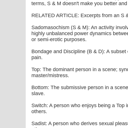
terms, S & M doesn't make you better and 
RELATED ARTICLE: Excerpts from an S &
Sadomasochism (S & M): An activity involv
highly unbalanced power dynamics between
or semi-erotic purposes.
Bondage and Discipline (B & D): A subset 
pain.
Top: The dominant person in a scene; sy
master/mistress.
Bottom: The submissive person in a scene
slave.
Switch: A person who enjoys being a Top 
others.
Sadist: A person who derives sexual pleasu