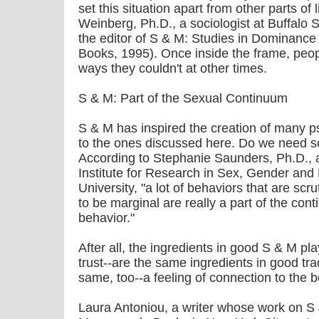
set this situation apart from other parts of
Weinberg, Ph.D., a sociologist at Buffalo 
the editor of S & M: Studies in Dominanc
Books, 1995). Once inside the frame, peopl
ways they couldn't at other times.
S & M: Part of the Sexual Continuum
S & M has inspired the creation of many ps
to the ones discussed here. Do we need 
According to Stephanie Saunders, Ph.D., a
Institute for Research in Sex, Gender and
University, "a lot of behaviors that are sc
to be marginal are really a part of the con
behavior."
After all, the ingredients in good S & M p
trust--are the same ingredients in good tra
same, too--a feeling of connection to the b
Laura Antoniou, a writer whose work on S