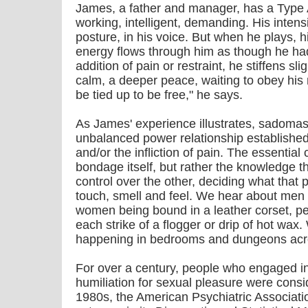
James, a father and manager, has a Type A 
working, intelligent, demanding. His intensi
posture, in his voice. But when he plays, h
energy flows through him as though he had
addition of pain or restraint, he stiffens sli
calm, a deeper peace, waiting to obey his
be tied up to be free," he says.
As James' experience illustrates, sadomas
unbalanced power relationship established
and/or the infliction of pain. The essential
bondage itself, but rather the knowledge 
control over the other, deciding what that p
touch, smell and feel. We hear about men pr
women being bound in a leather corset, pe
each strike of a flogger or drip of hot wax.
happening in bedrooms and dungeons acro
For over a century, people who engaged i
humiliation for sexual pleasure were consid
1980s, the American Psychiatric Associat