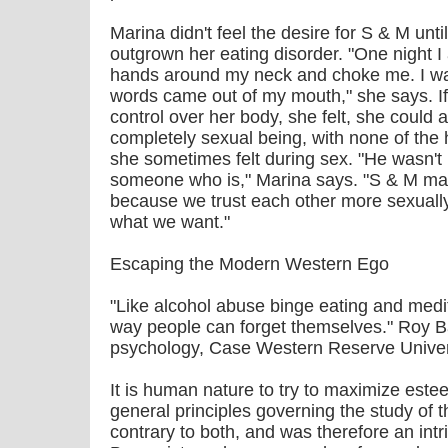
Marina didn't feel the desire for S & M unt
outgrown her eating disorder. "One night I
hands around my neck and choke me. I wa
words came out of my mouth," she says. If
control over her body, she felt, she could al
completely sexual being, with none of the 
she sometimes felt during sex. "He wasn't i
someone who is," Marina says. "S & M make
because we trust each other more sexual
what we want."
Escaping the Modern Western Ego
"Like alcohol abuse binge eating and med
way people can forget themselves." Roy Ba
psychology, Case Western Reserve Univer
It is human nature to try to maximize est
general principles governing the study of 
contrary to both, and was therefore an intr