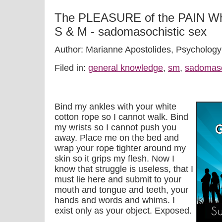
The PLEASURE of the PAIN W
S & M - sadomasochistic sex
Author: Marianne Apostolides, Psychology
Filed in:
general knowledge
,
sm
,
sadomas
Bind my ankles with your white
cotton rope so I cannot walk. Bind
my wrists so I cannot push you
away. Place me on the bed and
wrap your rope tighter around my
skin so it grips my flesh. Now I
know that struggle is useless, that I
must lie here and submit to your
mouth and tongue and teeth, your
hands and words and whims. I
exist only as your object. Exposed.