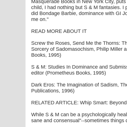
Masquerade Books in New York City, puts 
child, I had nothing but S & M fantasies. I 
did Bondage Barbie, dominance with GI Jo
me on."
READ MORE ABOUT IT
Screw the Roses, Send Me the Thorns: 
Sorcery of Sadomasochism, Philip Miller 
Books, 1995)
S & M: Studies In Dominance and Submis
editor (Prometheus Books, 1995)
Dark Eros: The Imagination of Sadism, T
Publications, 1996)
RELATED ARTICLE: Whip Smart: Beyond t
While S & M can be a psychologically health
sane and consensual"--sometimes things d