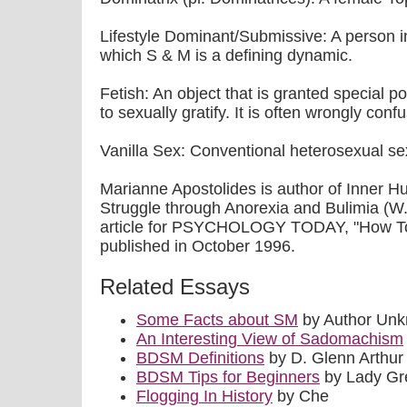
Lifestyle Dominant/Submissive: A person in
which S & M is a defining dynamic.
Fetish: An object that is granted special po
to sexually gratify. It is often wrongly con
Vanilla Sex: Conventional heterosexual se
Marianne Apostolides is author of Inner 
Struggle through Anorexia and Bulimia (W.
article for PSYCHOLOGY TODAY, "How To Q
published in October 1996.
Related Essays
Some Facts about SM
by Author Un
An Interesting View of Sadomachism
BDSM Definitions
by D. Glenn Arthur 
BDSM Tips for Beginners
by Lady Gr
Flogging In History
by Che