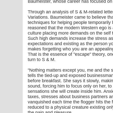
Baumeister, whose career has focused on th
Through an analysis of S & M-related lett
Variations. Baumeister came to believe tha
techniques for helping people temporarily l
reasoned that the modern Western ego is an
culture placing more demands on the self th
Such high demands increase the stress ass
expectations and existing as the person yo
makes forgetting who you are an appealin
That is the essence of "escape" theory, o
turn to S & M.
"Nothing matters except you, me and the s
tells the tied-up and exposed businessm
before breakfast. She says it slowly, makin
sound, forcing him to focus only on her, to f
sensations she will create inside him. An
taxes, stresses about business partners a
vanquished each time the flogger hits the
reduced to a physical creature existing onl
the pain and pleasure.