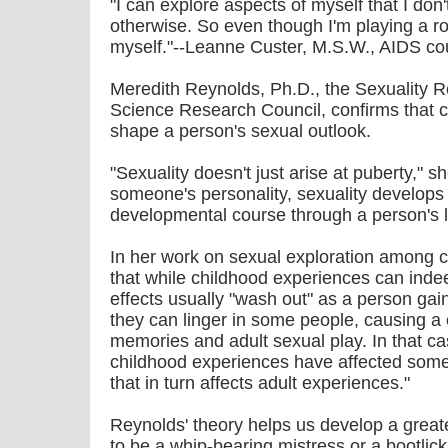
"I can explore aspects of myself that I don
otherwise. So even though I'm playing a ro
myself."--Leanne Custer, M.S.W., AIDS co
Meredith Reynolds, Ph.D., the Sexuality R
Science Research Council, confirms that 
shape a person's sexual outlook.
"Sexuality doesn't just arise at puberty," s
someone's personality, sexuality develops 
developmental course through a person's l
In her work on sexual exploration among 
that while childhood experiences can indee
effects usually "wash out" as a person ga
they can linger in some people, causing 
memories and adult sexual play. In that ca
childhood experiences have affected somet
that in turn affects adult experiences."
Reynolds' theory helps us develop a great
to be a whip-bearing mistress or a bootlick