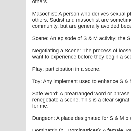
others.
Masochist: A person who derives sexual p
others. Sadist and masochist are sometime
community, but are generally avoided beca
Scene: An episode of S & M activity; the 
Negotiating a Scene: The process of loosel
want to experience before they begin a sc
Play: participation in a scene.
Toy: Any implement used to enhance S & 
Safe Word: A prearranged word or phrase 
renegotiate a scene. This is a clear signal
for me."
Dungeon: A place designated for S & M pl
Dominatrix (pl. Dominatrices): A female Top