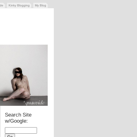
ide
Kinky Blogging
My Blog
Search Site
w/Google: