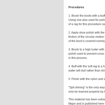
Procedures
1. Brush the boots with a buf
Using one also used for polis
of a rag for this procedure can
2. Apply shoe polish with the
friction of the circular motio
of the boot is covered evenly
3. Brush to a high luster wit
polish used to prevent cross 
in this process.
4. Buff with the soft rag to a
water will dull rather than sh
5. Finish with the nylon and 
"Spit shining" is the only wa
only be learned properly by h
This material has been extra
Major and is published here w