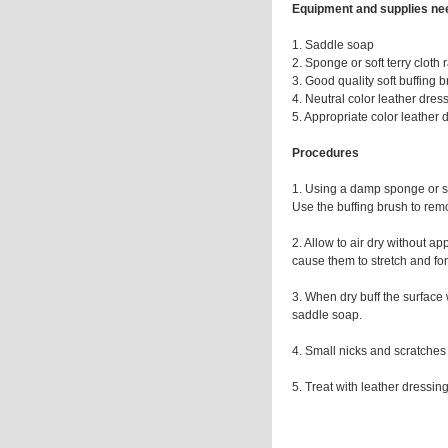
Equipment and supplies n
1. Saddle soap
2. Sponge or soft terry cloth 
3. Good quality soft buffing 
4. Neutral color leather dres
5. Appropriate color leather 
Procedures
1. Using a damp sponge or sof
Use the buffing brush to remo
2. Allow to air dry without a
cause them to stretch and for
3. When dry buff the surface 
saddle soap.
4. Small nicks and scratches
5. Treat with leather dressing 