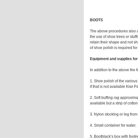
BOOTS
The above procedures also app
the use of shoe trees or stu
retain their shape and not shr
of shoe polish is required for
Equipment and supplies for
In addition to the above the 
1. Shoe polish of the various 
if that is not available Kiwi
2. Soft buffing rag approxim
available but a strip of cotto
3. Nylon stocking or leg from
4. Small container for water.
5. Bootblack’s box with footre