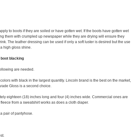
ly to boots if they are soiled or have gotten wet. If the boots have gotten wet
ffing them with crumpled up newspaper while they are drying will ensure they
ink. The leather dressing can be used if only a soft luster is desired but the use
 a high gloss shine.
 boot blacking
following are needed.
colors with black in the largest quantity. Lincoln brand is the best on the market,
 Parade Gloss is a second choice.
ately eighteen (18) inches long and four (4) inches wide. Commercial ones are
n fleece from a sweatshirt works as does a cloth diaper.
 a pair of pantyhose.
st.