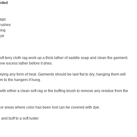
eeded
rags
brushes
sing
dye
t terry cloth rag work up a thick lather of saddle soap and clean the garment.
ve excess lather before it dries.
pplying any form of heat. Garments should be laid flat to dry; hanging them will
m to the hangers if hung.
with either a clean soft rag or the buffing brush to remove any residue from the
 or areas where color has been lost can be covered with dye.
and buff to a soft luster.