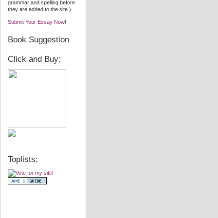
grammar and spelling before
they are added to the site.)
Submit Your Essay Now!
Book Suggestion
Click and Buy:
Toplists: