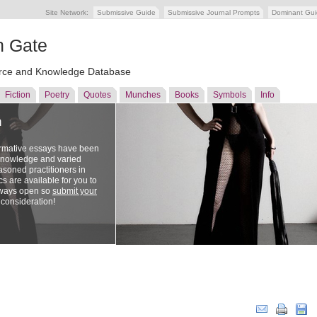
Site Network:
Submissive Guide
Submissive Journal Prompts
Dominant Gu
n Gate
ce and Knowledge Database
Fiction
Poetry
Quotes
Munches
Books
Symbols
Info
n
ormative essays have been
 knowledge and varied
soned practitioners in
cs are available for you to
lways open so
submit your
 consideration!