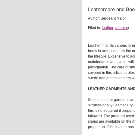
Leathercare and Boo
Author: Sergeant Major
Filed in:
leather
,
cleaning
Leather in all its various fo
boots to accessories is the 
the lifestyle. Expensive to ac
maintenance and care it will 
participation. The care of sm
covered in this article; profe
suede and patent leathers w
LEATHER GARMENTS AND
Smooth leather garments ar
"Professionally Leather Dry
this is not required if prope
followed. The products used
shops are available on the m
proper job. If the leather ha