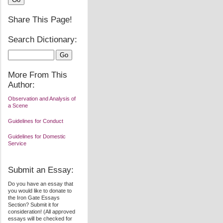
Share This Page!
Search Dictionary:
More From This
Author:
Observation and Analysis of
a Scene
Guidelines for Conduct
Guidelines for Domestic
Service
Submit an Essay:
Do you have an essay that
you would like to donate to
the Iron Gate Essays
Section? Submit it for
consideration! (All approved
essays will be checked for