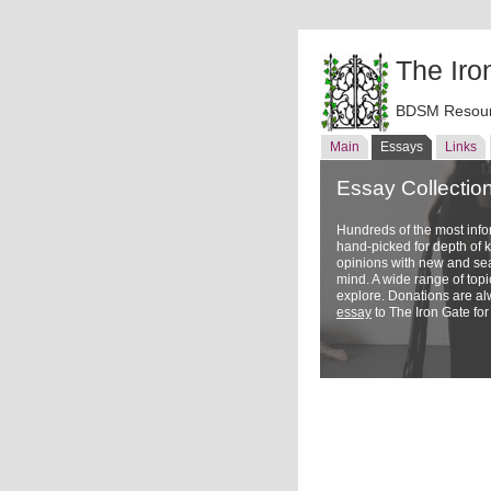
The Iro
BDSM Resour
Main
Essays
Links
Essay Collectio
Hundreds of the most inf
hand-picked for depth of
opinions with new and sea
mind. A wide range of topi
explore. Donations are a
essay
to The Iron Gate for