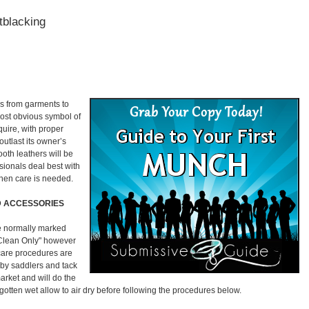
tblacking
rms from garments to
most obvious symbol of
quire, with proper
outlast its owner’s
ooth leathers will be
ssionals deal best with
hen care is needed.
 ACCESSORIES
e normally marked
 Clean Only" however
r care procedures are
 by saddlers and tack
arket and will do the
s gotten wet allow to air dry before following the procedures below.