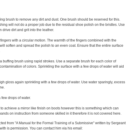
fing brush to remove any dirt and dust. One brush should be reserved for this.
hing will not do a proper job due to the residual shoe polish on the bristles. Use
 drive dirt and grit into the leather.
 fingers with a circular motion. The warmth of the fingers combined with the
n will soften and spread the polish to an even coat. Ensure that the entire surface
.
h a buffing brush using rapid strokes. Use a separate brush for each color of
contamination of colors. Sprinkling the surface with a few drops of water will aid
 high gloss again sprinkling with a few drops of water. Use water sparingly, excess
ine.
a few drops of water.
y to achieve a mirror like finish on boots however this is something which can
ands on instruction from someone skilled in it therefore it is not covered here.
cted from "A Manual for the Formal Training of a Submissive" written by Sergeant
ith is permission. You can contact him via his email: