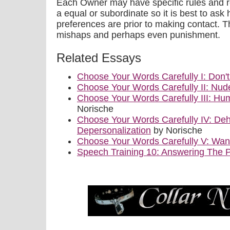
Each Owner may have specific rules and r
a equal or subordinate so it is best to ask 
preferences are prior to making contact. Th
mishaps and perhaps even punishment.
Related Essays
Choose Your Words Carefully I: Don'
Choose Your Words Carefully II: Nu
Choose Your Words Carefully III: Hum
Norische
Choose Your Words Carefully IV: De
Depersonalization
by Norische
Choose Your Words Carefully V: Wa
Speech Training 10: Answering The 