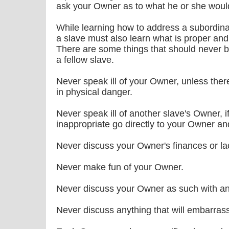
ask your Owner as to what he or she would
While learning how to address a subordinat
a slave must also learn what is proper and
There are some things that should never 
a fellow slave.
Never speak ill of your Owner, unless there
in physical danger.
Never speak ill of another slave's Owner, 
inappropriate go directly to your Owner an
Never discuss your Owner's finances or lac
Never make fun of your Owner.
Never discuss your Owner as such with any
Never discuss anything that will embarras