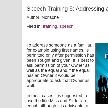
Speech Training 5: Addressing 
Author: Norische
Filed in:
training
,
speech
To address someone as a familiar,
for example using first names, is
permitted only after permission has
been sought and given. It is best to
ask permission of your Owner as
well as the equal and if the equal
has an Owner it would be
appropriate to ask that Owner as
well.
In most cases it is suggested to
use the title Miss and Sir for an
equal, although it is advisable to