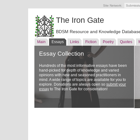
Site Network:
Submissi
The Iron Gate
BDSM Resource and Knowledge Databas
Main
Essays
Links
Fiction
Poetry
Quotes
Essay Collection
Hundreds of the most informative essays have been
hand-picked for depth of knowledge and varied
opinions with new and seasoned practitioners in
mind. A wide range of topics are available for you to
explore. Donations are always open so
submit your
essay
to The Iron Gate for consideration!