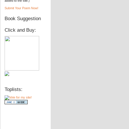
added to the site.)
Submit Your Poem Now!
Book Suggestion
Click and Buy:
Toplists: