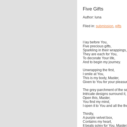
Five Gifts
Author: luna
Filed in:
submission
,
gifts
I lay before You,
Five precious gifts,
Sparkling in their wrappings,
They are each for You,
To decorate Your life,
And to begin my journey.
Unwrapping the first,
I smile at You,
This is my body, Master,
Given to You for your pleasu
The grey parchment of the s
Intricate designs surround it,
Open this, Master,
You find my mind,
I open it to You and all the t
Thirdly,
A purple velvet box,
Contains my heart,
It beats soley for You, Master