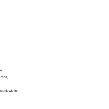
re.
econd,
houghts within.
,