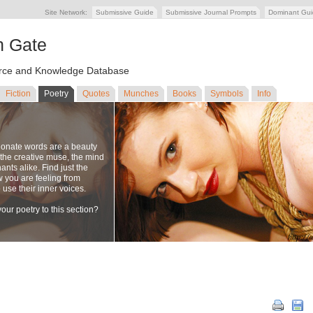
Site Network:
Submissive Guide
Submissive Journal Prompts
Dominant Gu
n Gate
ce and Knowledge Database
Fiction
Poetry
Quotes
Munches
Books
Symbols
Info
ionate words are a beauty
to the creative muse, the mind
nts alike. Find just the
w you are feeling from
se their inner voices.
our poetry to this section?