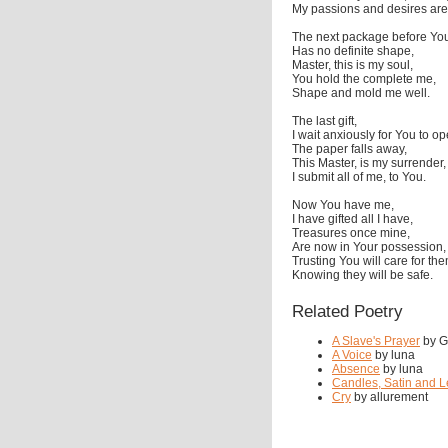
My passions and desires are
The next package before Yo
Has no definite shape,
Master, this is my soul,
You hold the complete me,
Shape and mold me well.
The last gift,
I wait anxiously for You to op
The paper falls away,
This Master, is my surrender,
I submit all of me, to You.
Now You have me,
I have gifted all I have,
Treasures once mine,
Are now in Your possession,
Trusting You will care for the
Knowing they will be safe.
Related Poetry
A Slave's Prayer
by Gr
A Voice
by luna
Absence
by luna
Candles, Satin and L
Cry
by allurement