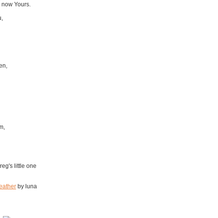
 now Yours.
u,
en,
m,
eg's little one
eather
by luna