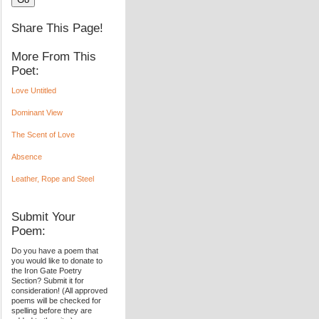
Share This Page!
More From This
Poet:
Love Untitled
Dominant View
The Scent of Love
Absence
Leather, Rope and Steel
Submit Your
Poem:
Do you have a poem that
you would like to donate to
the Iron Gate Poetry
Section? Submit it for
consideration! (All approved
poems will be checked for
spelling before they are