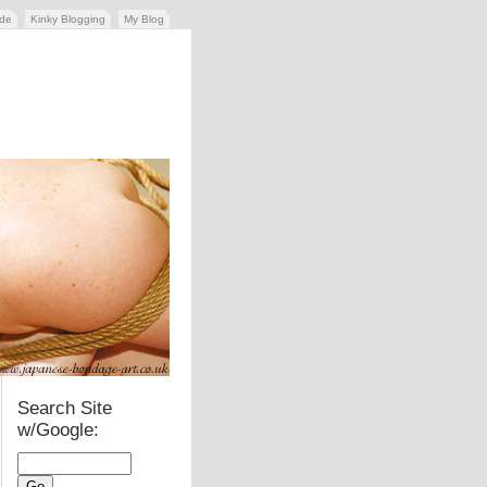
ide
Kinky Blogging
My Blog
Search Site
w/Google: