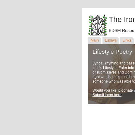
The Iro
BDSM Resour
Main
Essays
Links
Lifestyle Poetry
Lyrical, rhyming and pass
to this Lifestyle. Enter in
of submissives and Domina
right words to express ho
someone who was able to u
Would you like to donate y
Submit them here
!