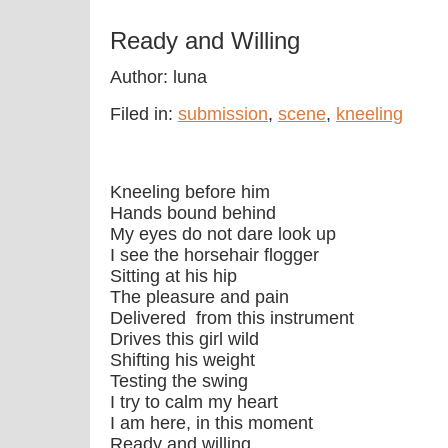
Ready and Willing
Author: luna
Filed in:
submission
,
scene
,
kneeling
Kneeling before him
Hands bound behind
My eyes do not dare look up
I see the horsehair flogger
Sitting at his hip
The pleasure and pain
Delivered from this instrument
Drives this girl wild
Shifting his weight
Testing the swing
I try to calm my heart
I am here, in this moment
Ready and willing