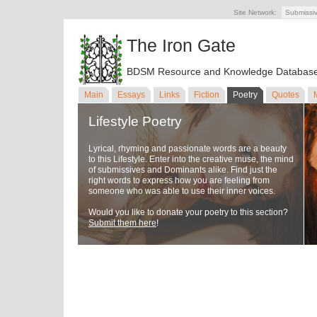
Site Network:
Submissi
The Iron Gate
BDSM Resource and Knowledge Databas
Main
Essays
Links
Fiction
Poetry
Quotes
Lifestyle Poetry
Lyrical, rhyming and passionate words are a beauty
to this Lifestyle. Enter into the creative muse, the mind
of submissives and Dominants alike. Find just the
right words to express how you are feeling from
someone who was able to use their inner voices.
Would you like to donate your poetry to this section?
Submit them here
!