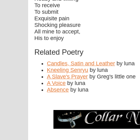
To receive
To submit
Exquisite pain
Shocking pleasure
All mine to accept,
His to enjoy
Related Poetry
Candles, Satin and Leather
by luna
Kneeling Senryu
by luna
A Slave's Prayer
by Greg's little one
A Voice
by luna
Absence
by luna