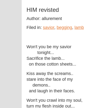
HIM revisted
Author: allurement
Filed in:
savior
,
begging
,
lamb
Won't you be my savior
tonight...
Sacrifice the lamb...
on those cotton sheets...
Kiss away the screams..
stare into the face of my
demons..
and laugh in their faces.
Won't you crawl into my soul,
turn my flesh inside out...