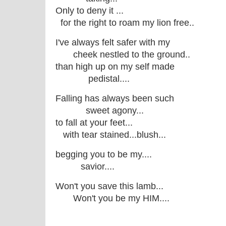
Only to deny it ...
for the right to roam my lion free..
I've always felt safer with my
cheek nestled to the ground..
than high up on my self made
pedistal....
Falling has always been such
sweet agony...
to fall at your feet...
with tear stained...blush...
begging you to be my....
savior....
Won't you save this lamb...
Won't you be my HIM....