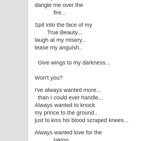
dangle me over the
fire...
Spit into the face of my
True Beauty...
laugh at my misery...
tease my anguish..
Give wings to my darkness...
Won't you?
I've always wanted more...
than I could ever handle...
Always wanted to knock
my prince to the ground..
just to kiss his blood scraped knees...
Always wanted love for the
taking...