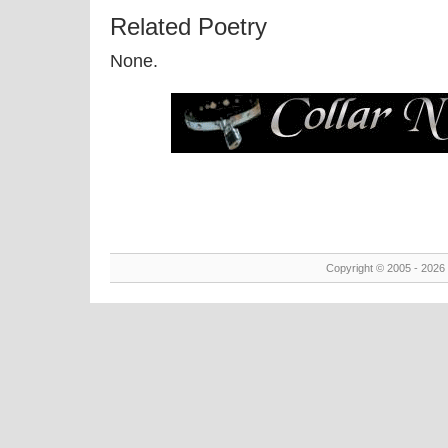
Related Poetry
None.
Copyright © 2005 - 2026