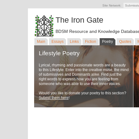
Site Network:
Submissi
The Iron Gate
BDSM Resource and Knowledge Databas
Main
Essays
Links
Fiction
Poetry
Quotes
Lifestyle Poetry
Lyrical, rhyming and passionate words are a beauty
to this Lifestyle. Enter into the creative muse, the mind
of submissives and Dominants alike. Find just the
right words to express how you are feeling from
someone who was able to use their inner voices.
Would you like to donate your poetry to this section?
Submit them here
!