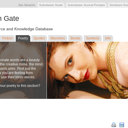
Site Network:
Submissive Guide
Submissive Journal Prompts
Dominant Gu
n Gate
ce and Knowledge Database
Fiction
Poetry
Quotes
Munches
Books
Symbols
Info
ionate words are a beauty
to the creative muse, the mind
nts alike. Find just the
w you are feeling from
se their inner voices.
our poetry to this section?