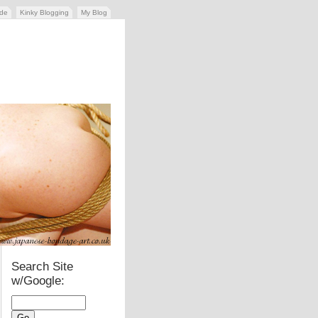
ide
Kinky Blogging
My Blog
Search Site
w/Google: