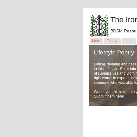
The Iro
BDSM Resour
Main
Essays
Links
Lifestyle Poetry
Lyrical, rhyming and pass
to this Lifestyle. Enter in
of submissives and Domina
right words to express ho
someone who was able to u
Would you like to donate y
Submit them here
!