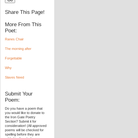
Share This Page!
More From This
Poet:
Ranes Chair
The morning after
Forgettable
Why
Slaves Need
Submit Your
Poem:
Do you have a poem that
you would like to donate to
the Iron Gate Poetry
Section? Submit it for
consideration! (All approved
poems will be checked for
spelling before they are