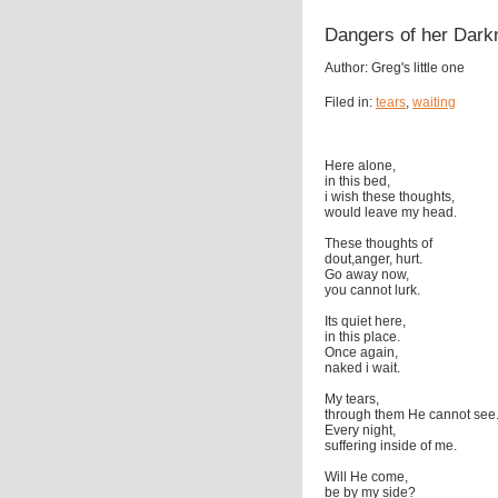
Dangers of her Dark
Author: Greg's little one
Filed in:
tears
,
waiting
Here alone,
in this bed,
i wish these thoughts,
would leave my head.
These thoughts of
dout,anger, hurt.
Go away now,
you cannot lurk.
Its quiet here,
in this place.
Once again,
naked i wait.
My tears,
through them He cannot see
Every night,
suffering inside of me.
Will He come,
be by my side?