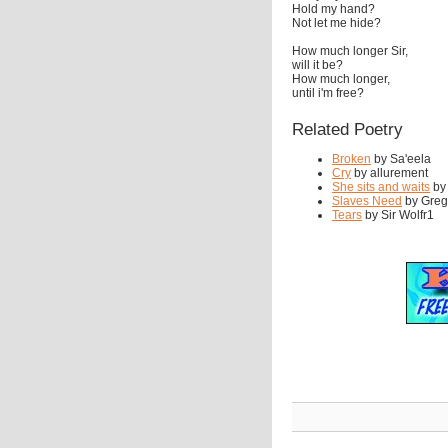
Hold my hand?
Not let me hide?
How much longer Sir,
will it be?
How much longer,
until i'm free?
Related Poetry
Broken
by Sa'eela
Cry
by allurement
She sits and waits
by
Slaves Need
by Greg'
Tears
by Sir Wolfr1