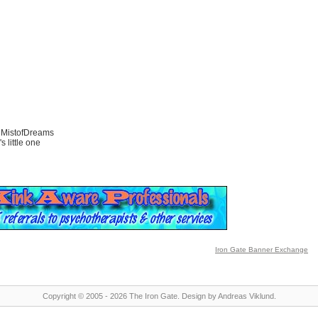
 MistofDreams
s little one
Iron Gate Banner Exchange
Copyright © 2005 - 2026 The Iron Gate.
Design by
Andreas Viklund
.