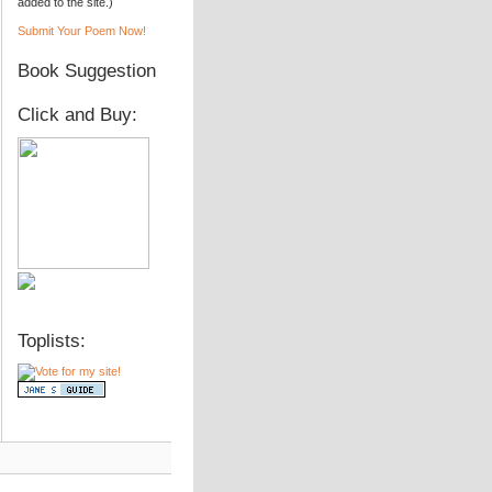
added to the site.)
Submit Your Poem Now!
Book Suggestion
Click and Buy:
Toplists: