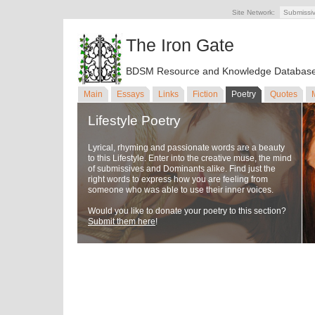
Site Network:
Submissi
The Iron Gate
BDSM Resource and Knowledge Databas
Main
Essays
Links
Fiction
Poetry
Quotes
Lifestyle Poetry
Lyrical, rhyming and passionate words are a beauty
to this Lifestyle. Enter into the creative muse, the mind
of submissives and Dominants alike. Find just the
right words to express how you are feeling from
someone who was able to use their inner voices.
Would you like to donate your poetry to this section?
Submit them here
!