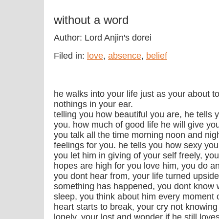
without a word
Author: Lord Anjin's dorei
Filed in:
love
,
absence
,
belief
he walks into your life just as your about 
nothings in your ear.
telling you how beautiful you are, he tells 
you. how much of good life he will give y
you talk all the time morning noon and nig
feelings for you. he tells you how sexy yo
you let him in giving of your self freely, 
hopes are high for you love him, you do an
you dont hear from, your life turned upsi
something has happened, you dont know wh
sleep, you think about him every moment o
heart starts to break, your cry not knowing 
lonely, your lost and wonder if he still lo