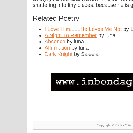
shattering into tiny pieces, because he is 
Related Poetry
I Love Him.......He Loves Me Not
by L
A Night To Remember
by luna
Absence
by luna
Affirmation
by luna
Dark Knight
by Sa'eela
Copyright © 2005 - 2026