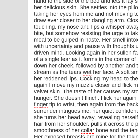
hand to the side of the bed and lets it lay 
her delicious skin. She settles into the pill
taking her eyes from me and not moving to 
draw ever closer to her dangling arm. Clo
touching, my nose and lips a whisper awa
bite, but somehow resisting the urge to ta
meal to be gulped in haste. Her smell into
with uncertainty and pause with thoughts
driven mind. Looking again in her sullen f
of a single tear as it forms in the corner of
down her cheek, followed by another and t
stream as the tears
wet
her face. A soft sm
her reddened lips. Cocking my head to the
again I move my muzzle closer and flick 
velvet skin. The taste of her causes my s
hunger. She doesn’t flinch. I lick her again
finger
tip to wrist, then again from the bac
surrender intrigues me, her quiet confide
she turns her head away, revealing herse
hair from her shoulder, pulls it across the 
smoothness of her
collar
bone and the tend
Her exposed breasts are mine for the taking