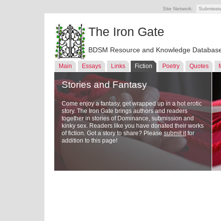
Site Network:
Submissi
The Iron Gate
BDSM Resource and Knowledge Databas
Main
Essays
Links
Fiction
Poetry
Quotes
Stories and Fantasy
Come enjoy a fantasy, get wrapped up in a hot erotic
story. The Iron Gate brings authors and readers
together in stories of Dominance, submission and
kinky sex. Readers like you have donated their works
of fiction. Got a story to share? Please
submit it
for
addition to this page!