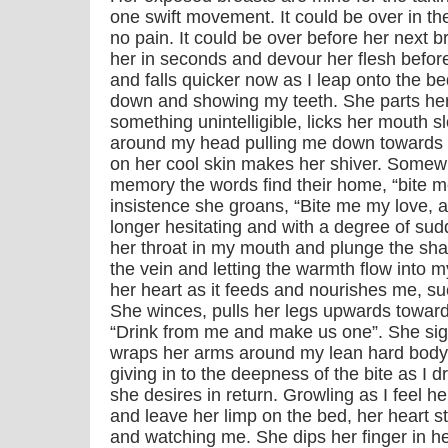
one swift movement. It could be over in the
no pain. It could be over before her next br
her in seconds and devour her flesh before
and falls quicker now as I leap onto the be
down and showing my teeth. She parts her
something unintelligible, licks her mouth 
around my head pulling me down towards 
on her cool skin makes her shiver. Somew
memory the words find their home, “bite 
insistence she groans, “Bite me my love, 
longer hesitating and with a degree of su
her throat in my mouth and plunge the sha
the vein and letting the warmth flow into m
her heart as it feeds and nourishes me, s
She winces, pulls her legs upwards toward
“Drink from me and make us one”. She sig
wraps her arms around my lean hard body.
giving in to the deepness of the bite as I dr
she desires in return. Growling as I feel h
and leave her limp on the bed, her heart st
and watching me. She dips her finger in he