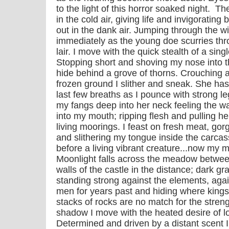
to the light of this horror soaked night. 
in the cold air, giving life and invigorati
out in the dank air. Jumping through the w
immediately as the young doe scurries th
lair. I move with the quick stealth of a sin
Stopping short and shoving my nose into the
hide behind a grove of thorns. Crouching a
frozen ground I slither and sneak. She has
last few breaths as I pounce with strong l
my fangs deep into her neck feeling the w
into my mouth; ripping flesh and pulling he
living moorings. I feast on fresh meat, go
and slithering my tongue inside the carca
before a living vibrant creature...now my 
Moonlight falls across the meadow between
walls of the castle in the distance; dark g
standing strong against the elements, agai
men for years past and hiding where king
stacks of rocks are no match for the stren
shadow I move with the heated desire of lov
Determined and driven by a distant scent I 