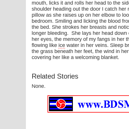
mouth, licks it and rolls her head to the 
shoulder heading out the door I catch he
pillow as she raises up on her elbow to loo
bedroom. Smiling and licking the blood from
the bed. She strokes her breasts and notic
longer bleeding. She lays her head down o
her eyes, the memory of my fangs in her thr
flowing like
ice
water in her veins. Sleep b
the grass beneath her feet, the wind in he
covering her like a welcoming blanket.
Related Stories
None.