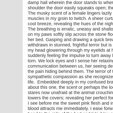
damp hall wherein the door stands to whe
shoulder the door easily squeaks open; the
The musky scent of a female lingers lazily 
muscles in my groin to twitch. A sheer curt
cool breeze, revealing the hues of the nigh
The breathing is erratic, uneasy and shal
on my paws softly slip across the stone flo
her bed. Gasping and drawing a quick brea
withdraws in stunned, frightful terror but is
my head glowering through my eyelids at he
suddenly feeling the impulse to turn away
torn. We lock eyes and I sense her relax
communication between us, her seeing dee
the pain hiding behind them. The terror of t
sympathetic compassion as she recognizes
life. Embedded deeply in my confused brai
about this one, the scent or perhaps the l
stares now unafraid at the animal crouchin
lowers the covers; revealing her perfect f
I see before me the sweet pink flesh and in
blood attracts me immediately. I ease forw