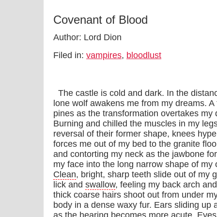
Covenant of Blood
Author: Lord Dion
Filed in:
vampires
,
bloodlust
The castle is cold and dark. In the distanc
lone wolf awakens me from my dreams. A f
pines as the transformation overtakes my
Burning and chilled the muscles in my legs
reversal of their former shape, knees hyp
forces me out of my bed to the granite floo
and contorting my neck as the jawbone forc
my face into the long narrow shape of my ot
Clean
, bright, sharp teeth slide out of my
lick and
swallow
, feeling my back arch and
thick coarse hairs shoot out from under m
body in a dense waxy fur. Ears sliding up
as the hearing becomes more acute. Eyes 