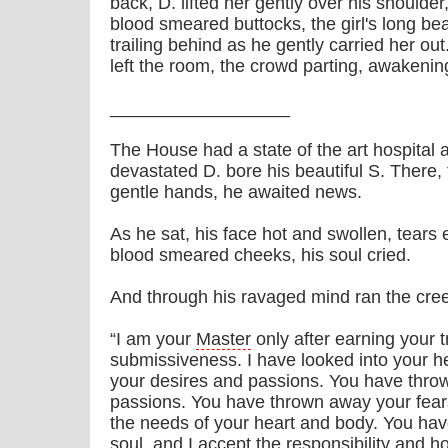
back, D. lifted her gently over his shoulde
blood smeared buttocks, the girl's long beau
trailing behind as he gently carried her out
left the room, the crowd parting, awakenin
__________________
The House had a state of the art hospital a
devastated D. bore his beautiful S. There
gentle hands, he awaited news.
As he sat, his face hot and swollen, tears
blood smeared cheeks, his soul cried.
And through his ravaged mind ran the cre
“I am your
Master
only after earning your 
submissiveness. I have looked into your h
your desires and passions. You have thro
passions. You have thrown away your fears 
the needs of your heart and body. You hav
soul, and I accept the responsibility and