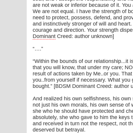
are not weak or inferior because of it. You
We are not equal. I have the strength of b
need to protect, possess, defend, and pro
and instinctively stronger of will and heart
courage and direction. Your strength dispe
Dominant
Creed: author unknown]
“….”
“Within the bounds of our relationship...it 
that you will know, that under my care; NO
result of actions taken by Me..or you. That 
you..from yourself if necessary. What you g
bought.” [BDSM Dominant Creed: author 
And realized his own selfishness, his own
not just his own morals, his own sense of 
she who he should have protected and che
absolutely, she who gave to him the keys 
and received in turn not the respect, not th
deserved but betrayal.