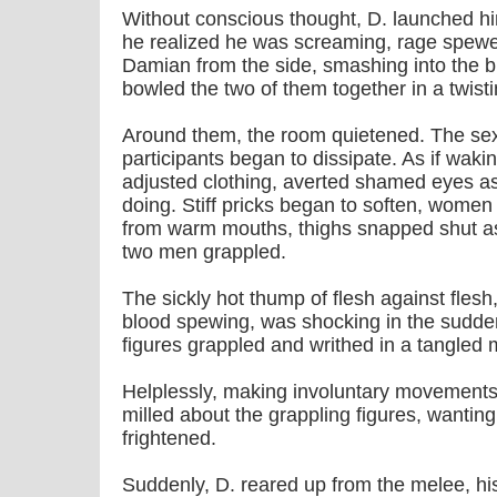
Without conscious thought, D. launched h
he realized he was screaming, rage spewe
Damian from the side, smashing into the bl
bowled the two of them together in a twisti
Around them, the room quietened. The sexu
participants began to dissipate. As if waki
adjusted clothing, averted shamed eyes a
doing. Stiff pricks began to soften, women 
from warm mouths, thighs snapped shut as 
two men grappled.
The sickly hot thump of flesh against flesh
blood spewing, was shocking in the sudden
figures grappled and writhed in a tangled
Helplessly, making involuntary movements, 
milled about the grappling figures, wanting
frightened.
Suddenly, D. reared up from the melee, h