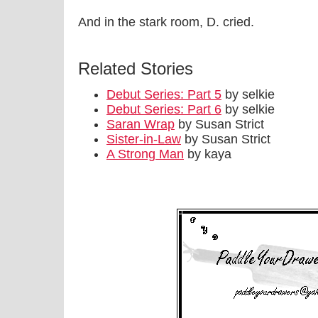
And in the stark room, D. cried.
Related Stories
Debut Series: Part 5
by selkie
Debut Series: Part 6
by selkie
Saran Wrap
by Susan Strict
Sister-in-Law
by Susan Strict
A Strong Man
by kaya