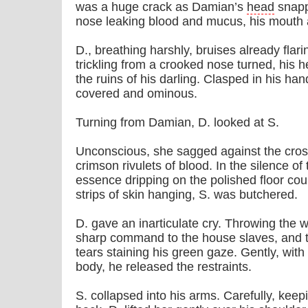
was a huge crack as Damian’s
head
snapp
nose leaking blood and mucus, his mouth a
D., breathing harshly, bruises already flari
trickling from a crooked nose turned, his 
the ruins of his darling. Clasped in his h
covered and ominous.
Turning from Damian, D. looked at S.
Unconscious, she sagged against the cros
crimson rivulets of blood. In the silence o
essence dripping on the polished floor co
strips of skin hanging, S. was butchered.
D. gave an inarticulate cry. Throwing the 
sharp command to the house slaves, and th
tears staining his green gaze. Gently, with
body, he released the restraints.
S. collapsed into his arms. Carefully, keep