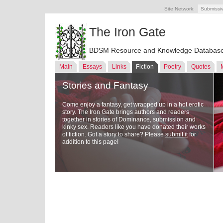
Site Network:
Submissi
The Iron Gate
BDSM Resource and Knowledge Databas
Main
Essays
Links
Fiction
Poetry
Quotes
Stories and Fantasy
Come enjoy a fantasy, get wrapped up in a hot erotic
story. The Iron Gate brings authors and readers
together in stories of Dominance, submission and
kinky sex. Readers like you have donated their works
of fiction. Got a story to share? Please
submit it
for
addition to this page!