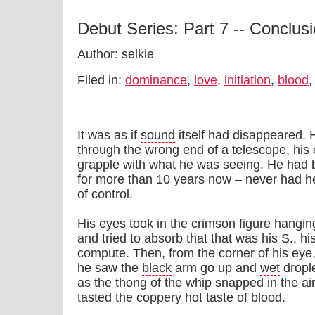
Debut Series: Part 7 -- Conclus
Author: selkie
Filed in:
dominance
,
love
,
initiation
,
blood
It was as if
sound
itself had disappeared. 
through the wrong end of a telescope, his 
grapple with what he was seeing. He had 
for more than 10 years now – never had h
of control.
His eyes took in the crimson figure hangi
and tried to absorb that that was his S., his
compute. Then, from the corner of his eye,
he saw the
black
arm go up and
wet
dropl
as the thong of the
whip
snapped in the air
tasted the coppery hot taste of blood.