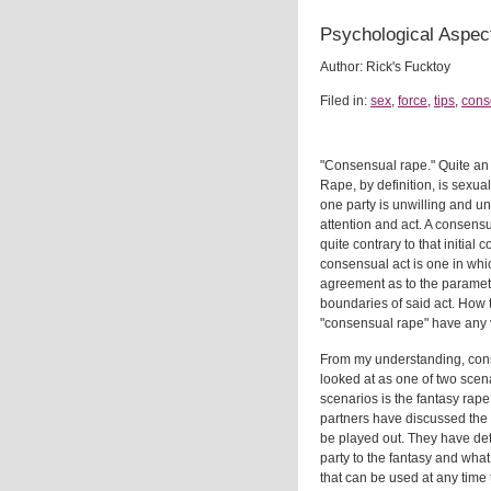
Psychological Aspec
Author: Rick's Fucktoy
Filed in:
sex
,
force
,
tips
,
cons
"Consensual rape." Quite an
Rape, by definition, is sexua
one party is unwilling and u
attention and act. A consens
quite contrary to that initial 
consensual act is one in whic
agreement as to the paramete
boundaries of said act. How 
"consensual rape" have any va
From my understanding, con
looked at as one of two scena
scenarios is the fantasy rap
partners have discussed the f
be played out. They have de
party to the fantasy and what 
that can be used at any time t