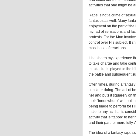
activities that one might be a
Rape is not a crime of sexua
fantasies as well. Many fanta
enjoyment on the part of the 
myriad of sensations and lack
protests. For the Man involve
control over His subject. It 
most base of reactions.
It has been my experience 
to take charge and take contr
this desire is played to the
the battle and subsequent su
Often times, during a fantas
consider doing. The act of b
her and puts it squarely on t
their "inner whore" without t
being made to perform for Hi
include any act that is consid
activity that is "taboo" to h
and their partner more fully. A
The idea of a fantasy rape s