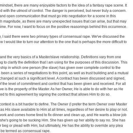
indset, there are many enjoyable factors to the idea of a fantasy rape scene. It
 with the utmost of control. The danger is perceived, but never truly a concern.
t and open communication that must go into negotiation for a scene in this
h magnitude, as there are many unexpected issues that can arise, but that may
n time. For now, I want to focus on the positive reasonings behind this occurrence.
ay, I said there were two primary types of consensual rape. We've discussed the
 I would like to turn our attention to the one that is perhaps the more difficult to
stand the very basics of a Master/slave relationship. Definitions vary from one
g to clarify the definition that I am using for the purposes of this discussion. This
ship in which one person (the slave) has given over complete control to the
 been a series of negotiations to this point, as well as trust building and a mutual
xchanged at such a significant level. A contract has been discussed and signed,
 the level of commitment and control that has been given and received. For all
ve is the property of the Master. As her Owner, He is able to do with her as He
d to this agreement by signing the contract that allows Him to do so.
ontext is a bit harder to define. The Owner (I prefer the term Owner over Master
s His slave available to Him at all times, regardless of her desire to play or not.
 work and comes home tired to fix dinner and clean up, and He wants a blow job
e she's going to be sucking Him. She has given up her ability to say no. She has
or beg or plead with Him, but ultimately, He has the ability to override any plea
 be termed as consensual rape.