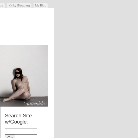
ide
Kinky Blogging
My Blog
Search Site
w/Google: