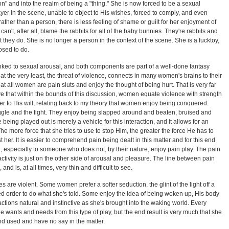
on" and into the realm of being a "thing." She is now forced to be a sexual
yer in the scene, unable to object to His wishes, forced to comply, and even
rather than a person, there is less feeling of shame or guilt for her enjoyment of
can't, after all, blame the rabbits for all of the baby bunnies. They're rabbits and
hat they do. She is no longer a person in the context of the scene. She is a fucktoy,
osed to do.
inked to sexual arousal, and both components are part of a well-done fantasy
 at the very least, the threat of violence, connects in many women's brains to their
that all women are pain sluts and enjoy the thought of being hurt. That is very far
ve that within the bounds of this discussion, women equate violence with strength
her to His will, relating back to my theory that women enjoy being conquered.
le and the fight. They enjoy being slapped around and beaten, bruised and
being played out is merely a vehicle for this interaction, and it allows for an
The more force that she tries to use to stop Him, the greater the force He has to
t her. It is easier to comprehend pain being dealt in this matter and for this end
n, especially to someone who does not, by their nature, enjoy pain play. The pain
ctivity is just on the other side of arousal and pleasure. The line between pain
and is, at all times, very thin and difficult to see.
s are violent. Some women prefer a softer seduction, the glint of the light off a
ed order to do what she's told. Some enjoy the idea of being woken up, His body
ctions natural and instinctive as she's brought into the waking world. Every
e wants and needs from this type of play, but the end result is very much that she
and used and have no say in the matter.