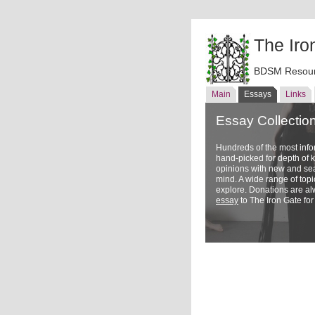
The Iro
BDSM Resour
Main
Essays
Links
Essay Collectio
Hundreds of the most inf
hand-picked for depth of
opinions with new and sea
mind. A wide range of topi
explore. Donations are a
essay
to The Iron Gate for