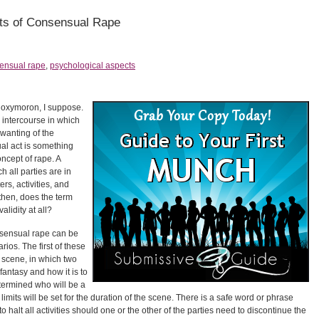
ts of Consensual Rape
ensual rape
,
psychological aspects
 oxymoron, I suppose.
l intercourse in which
nwanting of the
ual act is something
concept of rape. A
h all parties are in
rs, activities, and
then, does the term
lidity at all?
sensual rape can be
rios. The first of these
e scene, in which two
antasy and how it is to
termined who will be a
limits will be set for the duration of the scene. There is a safe word or phrase
o halt all activities should one or the other of the parties need to discontinue the