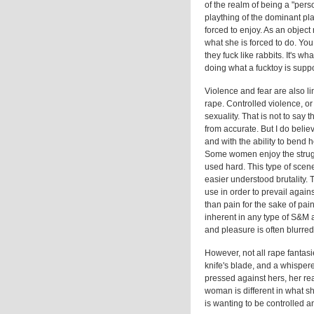
of the realm of being a "pers
plaything of the dominant pla
forced to enjoy. As an object 
what she is forced to do. You 
they fuck like rabbits. It's w
doing what a fucktoy is supp
Violence and fear are also l
rape. Controlled violence, or
sexuality. That is not to say 
from accurate. But I do belie
and with the ability to bend 
Some women enjoy the strugg
used hard. This type of scene 
easier understood brutality. 
use in order to prevail agains
than pain for the sake of pai
inherent in any type of S&M a
and pleasure is often blurred, 
However, not all rape fantasie
knife's blade, and a whisper
pressed against hers, her rea
woman is different in what sh
is wanting to be controlled 