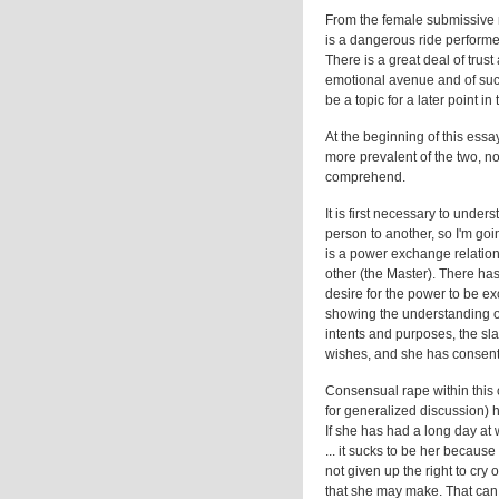
From the female submissive m
is a dangerous ride performed
There is a great deal of trus
emotional avenue and of suc
be a topic for a later point i
At the beginning of this ess
more prevalent of the two, now
comprehend.
It is first necessary to under
person to another, so I'm goin
is a power exchange relation
other (the Master). There has
desire for the power to be e
showing the understanding of
intents and purposes, the sla
wishes, and she has consente
Consensual rape within this c
for generalized discussion) ha
If she has had a long day at
... it sucks to be her becaus
not given up the right to cry 
that she may make. That can