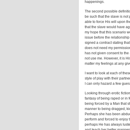
happenings.
The second possible definitio
be such that the slave is not 
able to force His will upon th
that the slave would have agr
my hope that this scenario w
issue before the relationshi
signed a contract stating tha
does not need my permission t
has not given consent to the 
not use me. However, it is Hi
matter my feelings at any giv
I want to look at each of thes
style of play with their part
I can only hazard a few guess
Looking through erotic fictio
fantasy of being raped or in 
being forced by a Man that s
manner to being dragged, kic
Perhaps she has been abduct
perform and forced to enjoy 
perhaps He has always lusted 
and teach her better manner