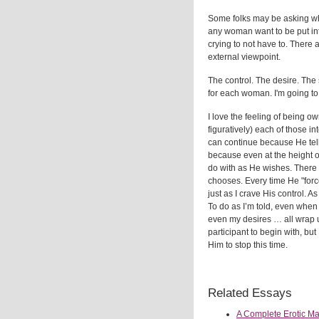
Some folks may be asking why
any woman want to be put int
crying to not have to. There a
external viewpoint.
The control. The desire. The 
for each woman. I'm going to 
I love the feeling of being
figuratively) each of those in
can continue because He tell
because even at the height o
do with as He wishes. There
chooses. Every time He "force
just as I crave His control. A
To do as I’m told, even when
even my desires … all wrap u
participant to begin with, but
Him to stop this time.
Related Essays
A Complete Erotic M