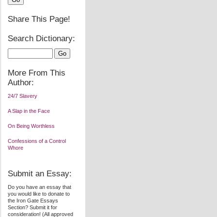
Share This Page!
Search Dictionary:
More From This
Author:
24/7 Slavery
A Slap in the Face
On Being Worthless
Confessions of a Control
Whore
Submit an Essay:
Do you have an essay that
you would like to donate to
the Iron Gate Essays
Section? Submit it for
consideration! (All approved