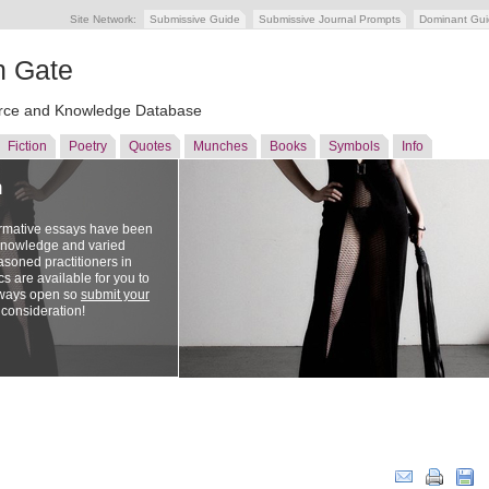
Site Network:
Submissive Guide
Submissive Journal Prompts
Dominant Gu
n Gate
ce and Knowledge Database
Fiction
Poetry
Quotes
Munches
Books
Symbols
Info
n
ormative essays have been
 knowledge and varied
soned practitioners in
cs are available for you to
lways open so
submit your
 consideration!