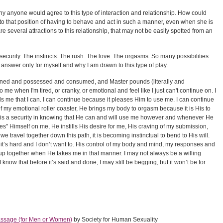
 anyone would agree to this type of interaction and relationship. How could
o that position of having to behave and act in such a manner, even when she is
re several attractions to this relationship, that may not be easily spotted from an
security. The instincts. The rush. The love. The orgasms. So many possibilities
answer only for myself and why I am drawn to this type of play.
 owned and possessed and consumed, and Master pounds (literally and
to me when I'm tired, or cranky, or emotional and feel like I just can't continue on. I
s me that I can. I can continue because it pleases Him to use me. I can continue
f my emotional roller coaster, He brings my body to orgasm because it is His to
 is a security in knowing that He can and will use me however and whenever He
s" Himself on me, He instills His desire for me, His craving of my submission,
s we travel together down this path, it is becoming instinctual to bend to His will.
 it’s hard and I don’t want to. His control of my body and mind, my responses and
p together when He takes me in that manner. I may not always be a willing
 I know that before it’s said and done, I may still be begging, but it won’t be for
assage (for Men or Women)
by Society for Human Sexuality