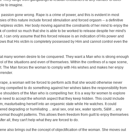
ble to imagine.
l passion gone wrong. Rape is a crime of power, and this is evident in most
sies of this nature include forced stimulation and forced orgasm -- a definitive
helpless victim. Her body moving against the constraints of her mind to enjoy the
 of control so much that she is able to be worked to release despite her mind's
d, I can only assume that this forced release is an indication of His power and
shows that His victim is completely possessed by Him and cannot control even the
that many women desire to be conquered. They want a Man who is strong enough
ol of the situations and even of themselves. Within the confines of a rape scene,
 hilt. The Man forces the woman to comply with His wishes and makes her enjoy
rrender.
y rape, a woman will be forced to perform acts that she would otherwise never
eing compelled to do something against her wishes takes the responsibility from
he shoulders of the Man who is compelling her. It is a way for women to explore
he need to accept the whorish aspect that they keep hidden. This could include
m, masturbating herself into an orgasmic state while He watches. It could
ered degrading or humiliating ... anal sex, oral sex, water sports, S&M ... any
er normal thought patterns. This allows them freedom from guilt to enjoy themselves
fter all, they can't help what they are forced to do.
cene also brings out the concept of objectification of the woman. She moves out