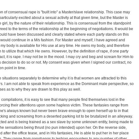
n of consensual rape is "built into" a Master/slave relationship. This case may
particularly excited about a sexual activity at that given time, but the Master is
e girl, by the nature of their relationship. This is consensual from the standpoint
eed to the terms of the relationship at the beginning of negotiations. It would be
ould have been discussed and clearly stated where each party stands on this
p would continue in a M/s fashion. For Master and myself, I have agreed and
t my body is available for His use at any time. He owns my body, and therefore
o utilize that which He owns. However, by the definition of rape, if one party
act, it is rape. I may not be in the mood. I may cry and beg and scream for Him to
s decision to do so or not. My consent was given when I signed our contract, no
en point in time.
e situations separately to determine why it is that women are attracted to this
ners. I am not able to speak from experience as the Dominant male perspective, so
es as to why they are drawn to this play as well.
n compilations, it is easy to see that many people find themselves lost in the
forcing their attentions upon some hapless victim. These fantasies range from
he's always known but never been brave enough to open herself up to in that
king and screaming from a deserted parking lot to be brutalized in an alleyway.
ed and is being trained as a sex slave by some unknown entity, being made to
the sensations being thrust (no pun intended) upon her. On the reverse side,
after the office tease, and in His fantasies, He is able to put her in her place
s. They range from gangbangs to lesbian encounters to any number of other