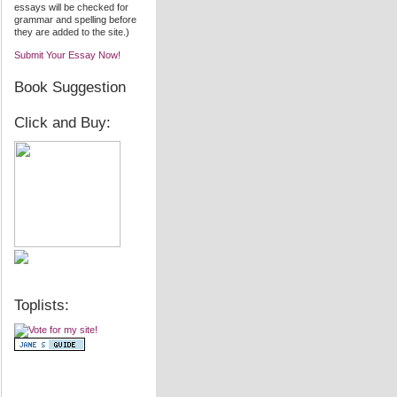
essays will be checked for
grammar and spelling before
they are added to the site.)
Submit Your Essay Now!
Book Suggestion
Click and Buy:
Toplists: