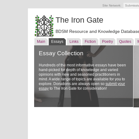
Site Network:
Submissi
The Iron Gate
BDSM Resource and Knowledge Databas
Main
Essays
Links
Fiction
Poetry
Quotes
Essay Collection
Hundreds of the most informative essays have been
hand-picked for depth of knowledge and varied
opinions with new and seasoned practitioners in
mind. A wide range of topics are available for you to
explore. Donations are always open so
submit your
essay
to The Iron Gate for consideration!