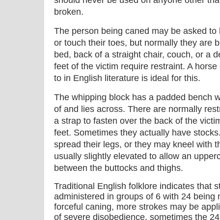
should never be used on anyone other th
broken.
The person being caned may be asked to b
or touch their toes, but normally they are 
bed, back of a straight chair, couch, or a 
feet of the victim require restraint. A hors
to in English literature is ideal for this.
The whipping block has a padded bench whi
of and lies across. There are normally rest
a strap to fasten over the back of the victim
feet. Sometimes they actually have stocks.
spread their legs, or they may kneel with 
usually slightly elevated to allow an upperc
between the buttocks and thighs.
Traditional English folklore indicates that 
administered in groups of 6 with 24 bein
forceful caning, more strokes may be applie
of severe disobedience, sometimes the 2