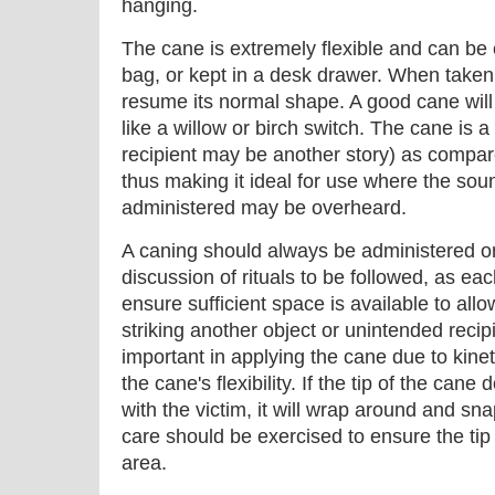
hanging.
The cane is extremely flexible and can be c
bag, or kept in a desk drawer. When taken 
resume its normal shape. A good cane will 
like a willow or birch switch. The cane is a 
recipient may be another story) as compare
thus making it ideal for use where the so
administered may be overheard.
A caning should always be administered on 
discussion of rituals to be followed, as eac
ensure sufficient space is available to all
striking another object or unintended recip
important in applying the cane due to kine
the cane's flexibility. If the tip of the can
with the victim, it will wrap around and sna
care should be exercised to ensure the tip 
area.