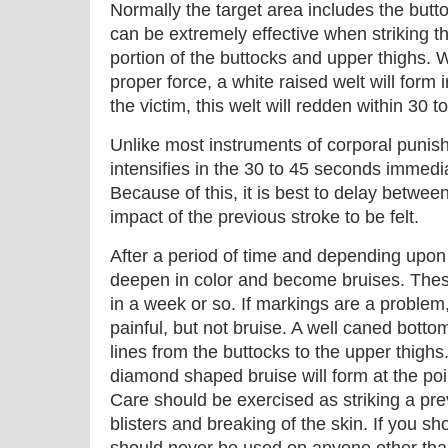
Normally the target area includes the but
can be extremely effective when striking t
portion of the buttocks and upper thighs. 
proper force, a white raised welt will form
the victim, this welt will redden within 30 
Unlike most instruments of corporal punishm
intensifies in the 30 to 45 seconds immedia
Because of this, it is best to delay between 
impact of the previous stroke to be felt.
After a period of time and depending upon 
deepen in color and become bruises. Thes
in a week or so. If markings are a problem, u
painful, but not bruise. A well caned bottom
lines from the buttocks to the upper thighs.
diamond shaped bruise will form at the poin
Care should be exercised as striking a pr
blisters and breaking of the skin. If you s