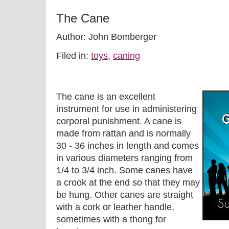
The Cane
Author: John Bomberger
Filed in:
toys
,
caning
The cane is an excellent
instrument for use in administering
corporal punishment. A cane is
made from rattan and is normally
30 - 36 inches in length and comes
in various diameters ranging from
1/4 to 3/4 inch. Some canes have
a crook at the end so that they may
be hung. Other canes are straight
with a cork or leather handle,
sometimes with a thong for