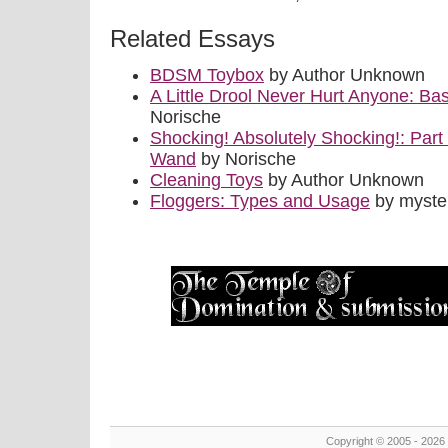
Related Essays
BDSM Toybox
by Author Unknown
A Little Drool Never Hurt Anyone: B
Norische
Shocking! Absolutely Shocking!: Part I
Wand
by Norische
Cleaning Toys
by Author Unknown
Floggers: Types and Usage
by myste
Copyright © 2005 - 2026