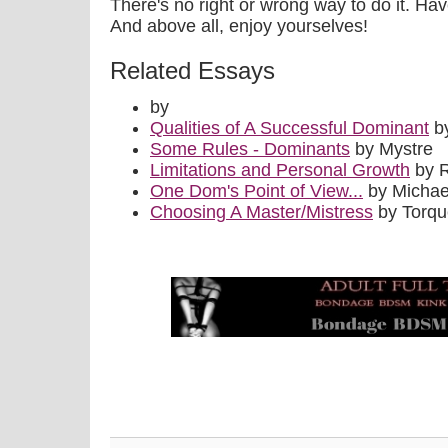
There's no right or wrong way to do it. Ha
And above all, enjoy yourselves!
Related Essays
by
Qualities of A Successful Dominant
by
Some Rules - Dominants
by Mystre
Limitations and Personal Growth
by 
One Dom's Point of View...
by Michae
Choosing A Master/Mistress
by Torq