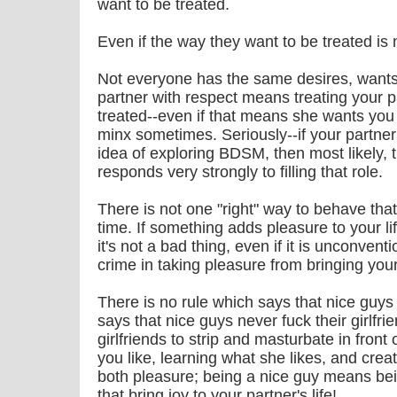
want to be treated.
Even if the way they want to be treated is
Not everyone has the same desires, wants,
partner with respect means treating your 
treated--even if that means she wants you to 
minx sometimes. Seriously--if your partner
idea of exploring BDSM, then most likely, 
responds very strongly to filling that role.
There is not one "right" way to behave that 
time. If something adds pleasure to your lif
it's not a bad thing, even if it is unconvent
crime in taking pleasure from bringing you
There is no rule which says that nice guys
says that nice guys never fuck their girlfrien
girlfriends to strip and masturbate in front
you like, learning what she likes, and crea
both pleasure; being a nice guy means bei
that bring joy to your partner's life!