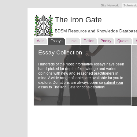
Site Network:
Submissi
The Iron Gate
BDSM Resource and Knowledge Databas
Main
Essays
Links
Fiction
Poetry
Quotes
Essay Collection
Hundreds of the most informative essays have been
hand-picked for depth of knowledge and varied
opinions with new and seasoned practitioners in
mind. A wide range of topics are available for you to
explore. Donations are always open so
submit your
essay
to The Iron Gate for consideration!