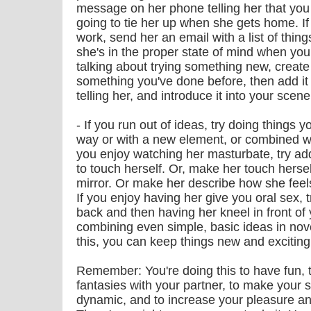
message on her phone telling her that you
going to tie her up when she gets home. I
work, send her an email with a list of thing
she's in the proper state of mind when you
talking about trying something new, creat
something you've done before, then add it 
telling her, and introduce it into your scene
- If you run out of ideas, try doing things 
way or with a new element, or combined wit
you enjoy watching her masturbate, try addi
to touch herself. Or, make her touch herse
mirror. Or make her describe how she feel
If you enjoy having her give you oral sex, 
back and then having her kneel in front of y
combining even simple, basic ideas in nov
this, you can keep things new and exciting 
Remember: You're doing this to have fun, 
fantasies with your partner, to make your 
dynamic, and to increase your pleasure an