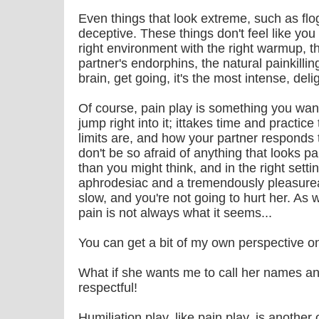
Even things that look extreme, such as flo
deceptive. These things don't feel like you
right environment with the right warmup, t
partner's endorphins, the natural painkilli
brain, get going, it's the most intense, del
Of course, pain play is something you want
jump right into it; ittakes time and practic
limits are, and how your partner responds t
don't be so afraid of anything that looks pai
than you might think, and in the right setti
aphrodesiac and a tremendously pleasurea
slow, and you're not going to hurt her. A
pain is not always what it seems...
You can get a bit of my own perspective on p
What if she wants me to call her names an
respectful!
Humiliation play, like pain play, is another 