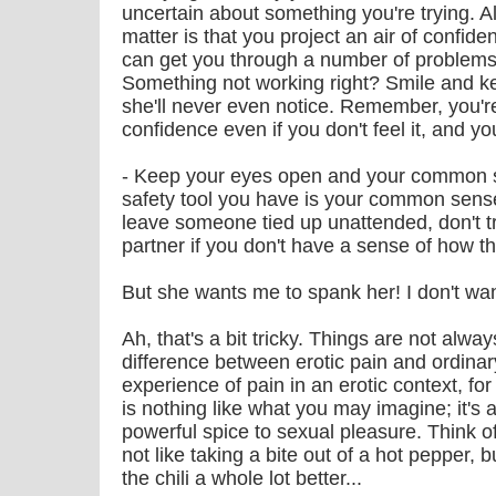
uncertain about something you're trying. Al
matter is that you project an air of confide
can get you through a number of problems
Something not working right? Smile and k
she'll never even notice. Remember, you're
confidence even if you don't feel it, and you
- Keep your eyes open and your common s
safety tool you have is your common sense
leave someone tied up unattended, don't t
partner if you don't have a sense of how th
But she wants me to spank her! I don't want
Ah, that's a bit tricky. Things are not alwa
difference between erotic pain and ordinar
experience of pain in an erotic context, f
is nothing like what you may imagine; it's 
powerful spice to sexual pleasure. Think of i
not like taking a bite out of a hot pepper, 
the chili a whole lot better...