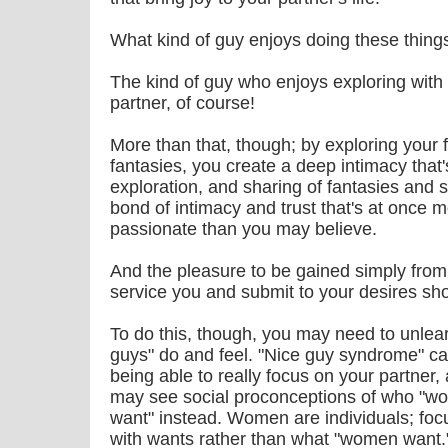
What kind of guy enjoys doing these thing
The kind of guy who enjoys exploring with 
partner, of course!
More than that, though; by exploring your 
fantasies, you create a deep intimacy that'
exploration, and sharing of fantasies and s
bond of intimacy and trust that's at once
passionate than you may believe.
And the pleasure to be gained simply from
service you and submit to your desires shou
To do this, though, you may need to unlea
guys" do and feel. "Nice guy syndrome" c
being able to really focus on your partner
may see social proconceptions of who "w
want" instead. Women are individuals; fo
with wants rather than what "women want.