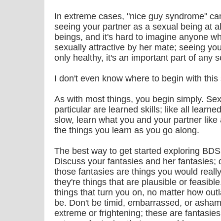
In extreme cases, "nice guy syndrome" ca
seeing your partner as a sexual being at a
beings, and it's hard to imagine anyone w
sexually attractive by her mate; seeing your
only healthy, it's an important part of any s
I don't even know where to begin with this s
As with most things, you begin simply. Se
particular are learned skills; like all learne
slow, learn what you and your partner like 
the things you learn as you go along.
The best way to get started exploring BDSM
Discuss your fantasies and her fantasies; 
those fantasies are things you would really
they're things that are plausible or feasible
things that turn you on, no matter how ou
be. Don't be timid, embarrassed, or asham
extreme or frightening; these are fantasies, 