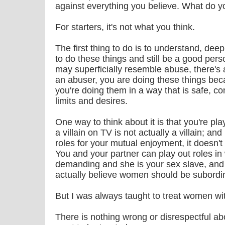
against everything you believe. What do 
For starters, it's not what you think.
The first thing to do is to understand, deep
to do these things and still be a good per
may superficially resemble abuse, there's 
an abuser, you are doing these things be
you're doing them in a way that is safe, co
limits and desires.
One way to think about it is that you're pl
a villain on TV is not actually a villain; an
roles for your mutual enjoyment, it doesn'
You and your partner can play out roles i
demanding and she is your sex slave, and
actually believe women should be subordi
But I was always taught to treat women wi
There is nothing wrong or disrespectful ab