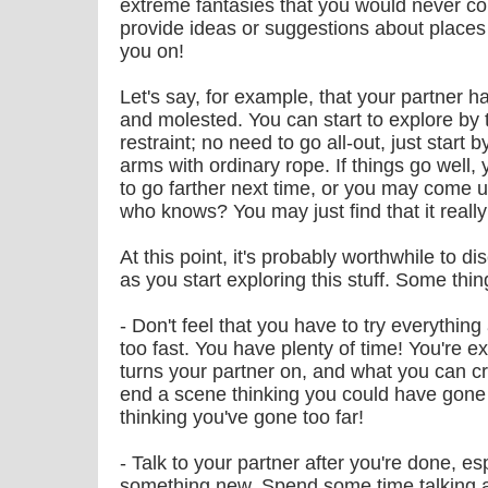
extreme fantasies that you would never con
provide ideas or suggestions about places t
you on!
Let's say, for example, that your partner h
and molested. You can start to explore by 
restraint; no need to go all-out, just start 
arms with ordinary rope. If things go well
to go farther next time, or you may come u
who knows? You may just find that it really
At this point, it's probably worthwhile to d
as you start exploring this stuff. Some th
- Don't feel that you have to try everything
too fast. You have plenty of time! You're e
turns your partner on, and what you can crea
end a scene thinking you could have gone 
thinking you've gone too far!
- Talk to your partner after you're done, es
something new. Spend some time talking ab