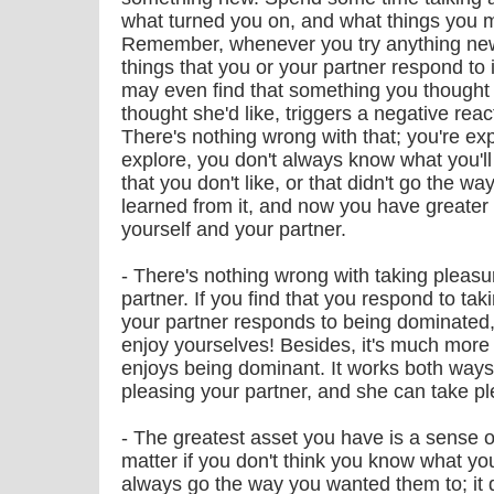
what turned you on, and what things you mi
Remember, whenever you try anything new,
things that you or your partner respond to
may even find that something you thought 
thought she'd like, triggers a negative react
There's nothing wrong with that; you're exp
explore, you don't always know what you'll
that you don't like, or that didn't go the w
learned from it, and now you have greate
yourself and your partner.
- There's nothing wrong with taking pleas
partner. If you find that you respond to ta
your partner responds to being dominated,
enjoy yourselves! Besides, it's much more
enjoys being dominant. It works both ways
pleasing your partner, and she can take p
- The greatest asset you have is a sense of
matter if you don't think you know what you'
always go the way you wanted them to; it d