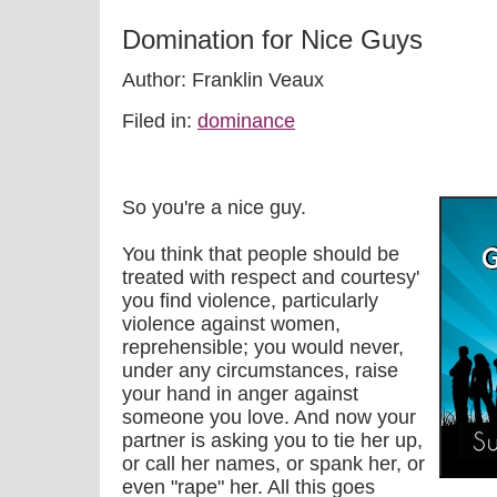
Domination for Nice Guys
Author: Franklin Veaux
Filed in:
dominance
So you're a nice guy.
You think that people should be
treated with respect and courtesy'
you find violence, particularly
violence against women,
reprehensible; you would never,
under any circumstances, raise
your hand in anger against
someone you love. And now your
partner is asking you to tie her up,
or call her names, or spank her, or
even "rape" her. All this goes