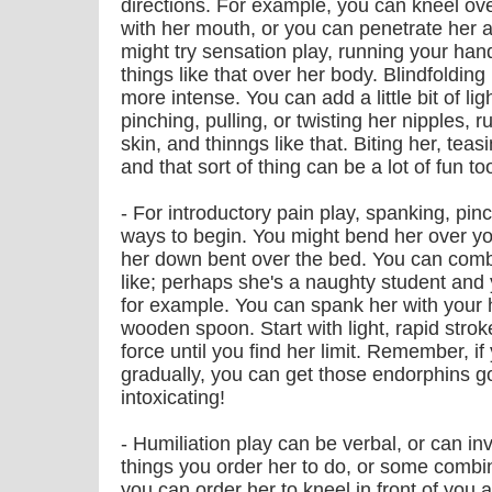
directions. For example, you can kneel over
with her mouth, or you can penetrate her a
might try sensation play, running your hand
things like that over her body. Blindfoldi
more intense. You can add a little bit of lig
pinching, pulling, or twisting her nipples, 
skin, and thinngs like that. Biting her, teas
and that sort of thing can be a lot of fun to
- For introductory pain play, spanking, pin
ways to begin. You might bend her over your
her down bent over the bed. You can combin
like; perhaps she's a naughty student and y
for example. You can spank her with your 
wooden spoon. Start with light, rapid stro
force until you find her limit. Remember, if 
gradually, you can get those endorphins go
intoxicating!
- Humiliation play can be verbal, or can inv
things you order her to do, or some combin
you can order her to kneel in front of you 