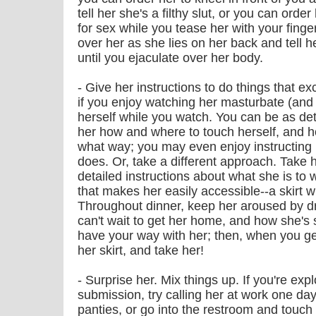
tell her she's a filthy slut, or you can order
for sex while you tease her with your fing
over her as she lies on her back and tell h
until you ejaculate over her body.
- Give her instructions to do things that e
if you enjoy watching her masturbate (and 
herself while you watch. You can be as det
her how and where to touch herself, and h
what way; you may even enjoy instructing
does. Or, take a different approach. Take h
detailed instructions about what she is t
that makes her easily accessible--a skirt w
Throughout dinner, keep her aroused by d
can't wait to get her home, and how she's 
have your way with her; then, when you ge
her skirt, and take her!
- Surprise her. Mix things up. If you're ex
submission, try calling her at work one day
panties, or go into the restroom and touch 