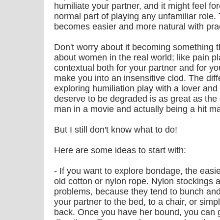
humiliate your partner, and it might feel fo
normal part of playing any unfamiliar role. Th
becomes easier and more natural with prac
Don't worry about it becoming something t
about women in the real world; like pain pla
contextual both for your partner and for you
make you into an insensitive clod. The di
exploring humiliation play with a lover and
deserve to be degraded is as great as the 
man in a movie and actually being a hit m
But I still don't know what to do!
Here are some ideas to start with:
- If you want to explore bondage, the easies
old cotton or nylon rope. Nylon stockings 
problems, because they tend to bunch and be
your partner to the bed, to a chair, or sim
back. Once you have her bound, you can go