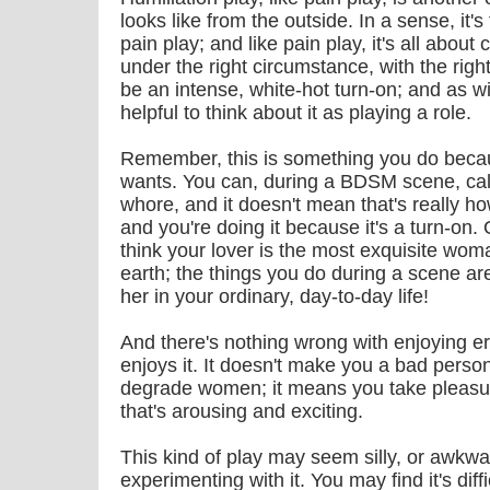
looks like from the outside. In a sense, it'
pain play; and like pain play, it's all about c
under the right circumstance, with the righ
be an intense, white-hot turn-on; and as w
helpful to think about it as playing a role.
Remember, this is something you do becau
wants. You can, during a BDSM scene, call y
whore, and it doesn't mean that's really ho
and you're doing it because it's a turn-on.
think your lover is the most exquisite woma
earth; the things you do during a scene a
her in your ordinary, day-to-day life!
And there's nothing wrong with enjoying ero
enjoys it. It doesn't make you a bad perso
degrade women; it means you take pleasur
that's arousing and exciting.
This kind of play may seem silly, or awkwar
experimenting with it. You may find it's dif