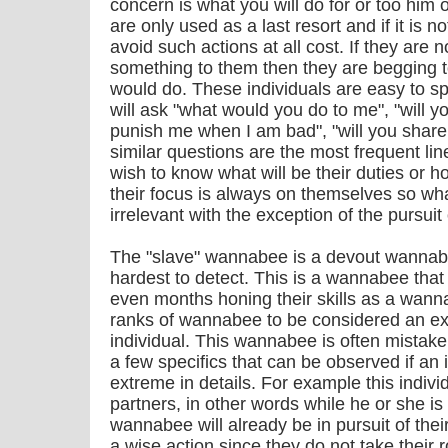
concern is what you will do for or too him
are only used as a last resort and if it is n
avoid such actions at all cost. If they are 
something to them then they are begging t
would do. These individuals are easy to sp
will ask "what would you do to me", "will y
punish me when I am bad", "will you shar
similar questions are the most frequent lin
wish to know what will be their duties or h
their focus is always on themselves so wh
irrelevant with the exception of the pursuit 
The "slave" wannabee is a devout wannab
hardest to detect. This is a wannabee that
even months honing their skills as a wan
ranks of wannabee to be considered an e
individual. This wannabee is often mistaken
a few specifics that can be observed if an 
extreme in details. For example this individ
partners, in other words while he or she is
wannabee will already be in pursuit of thei
a wise action since they do not take their 