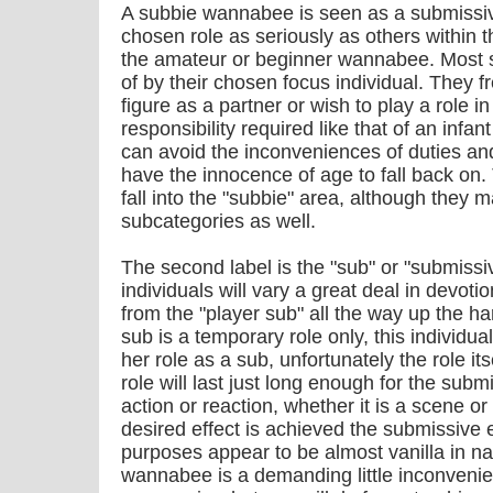
A subbie wannabee is seen as a submissiv
chosen role as seriously as others within 
the amateur or beginner wannabee. Most s
of by their chosen focus individual. They f
figure as a partner or wish to play a role in
responsibility required like that of an infan
can avoid the inconveniences of duties an
have the innocence of age to fall back on.
fall into the "subbie" area, although they 
subcategories as well.
The second label is the "sub" or "submis
individuals will vary a great deal in devotio
from the "player sub" all the way up the h
sub is a temporary role only, this individual
her role as a sub, unfortunately the role its
role will last just long enough for the subm
action or reaction, whether it is a scene o
desired effect is achieved the submissive exi
purposes appear to be almost vanilla in n
wannabee is a demanding little inconvenie