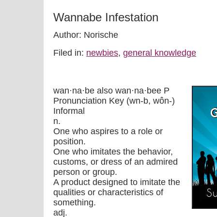
Wannabe Infestation
Author: Norische
Filed in:
newbies
,
general knowledge
wan·na·be also wan·na·bee P
Pronunciation Key (wn-b, wôn-)
Informal
n.
One who aspires to a role or
position.
One who imitates the behavior,
customs, or dress of an admired
person or group.
A product designed to imitate the
qualities or characteristics of
something.
adj.