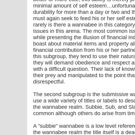
minimal amount of self esteem…unfortunatel
durability for more than a day or two a
must again seek to feed his or her self e
rarely is there a wannabee in this catego
issues in this arena. The most common issue
while presenting the illusion of financial
boast about material items and property a
financial contribution from his or her part
this subgroup, they tend to use their natur
they will demand obedience and respect an
with a difficult question. Their lack of kn
their prey and manipulated to the point tha
disrespectful.
The second subgroup is the submissive
use a wide variety of titles or labels to des
the wannabee realm. Subbie, Sub, and Sla
common although others do arise from time
A "subbie" wannabee is a low level referen
the wannabee realm the title itself is a dea