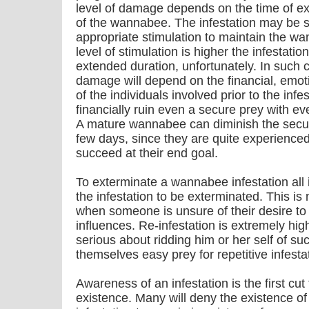
level of damage depends on the time of ex
of the wannabee. The infestation may be sh
appropriate stimulation to maintain the w
level of stimulation is higher the infestat
extended duration, unfortunately. In such 
damage will depend on the financial, emot
of the individuals involved prior to the in
financially ruin even a secure prey with e
A mature wannabee can diminish the securi
few days, since they are quite experience
succeed at their end goal.
To exterminate a wannabee infestation all 
the infestation to be exterminated. This i
when someone is unsure of their desire to 
influences. Re-infestation is extremely hig
serious about ridding him or her self of suc
themselves easy prey for repetitive infesta
Awareness of an infestation is the first cut 
existence. Many will deny the existence of 