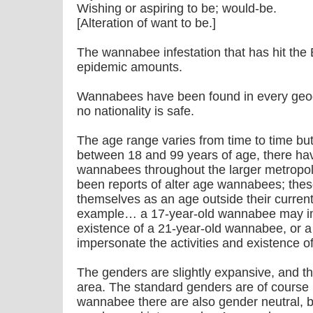
Wishing or aspiring to be; would-be.
[Alteration of want to be.]
The wannabee infestation that has hit the
epidemic amounts.
Wannabees have been found in every geogr
no nationality is safe.
The age range varies from time to time but 
between 18 and 99 years of age, there hav
wannabees throughout the larger metropol
been reports of alter age wannabees; th
themselves as an age outside their current
example… a 17-year-old wannabee may imp
existence of a 21-year-old wannabee, or
impersonate the activities and existence 
The genders are slightly expansive, and their
area. The standard genders are of course 
wannabee there are also gender neutral, b