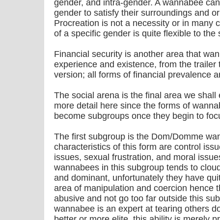
gender, and intra-gender. A wannabee can 
gender to satisfy their surroundings and or
Procreation is not a necessity or in many c
of a specific gender is quite flexible to the 
Financial security is another area that w
experience and existence, from the trailer
version; all forms of financial prevalence a
The social arena is the final area we shall ex
more detail here since the forms of wanna
become subgroups once they begin to focus
The first subgroup is the Dom/Domme wa
characteristics of this form are control iss
issues, sexual frustration, and moral issu
wannabees in this subgroup tends to cloud
and dominant, unfortunately they have quit
area of manipulation and coercion hence t
abusive and not go too far outside this s
wannabee is an expert at tearing others d
better or more elite, this ability is merely