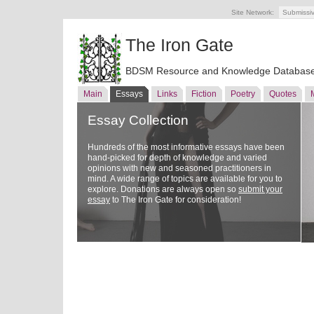
Site Network:
Submissi
The Iron Gate
BDSM Resource and Knowledge Databas
Main
Essays
Links
Fiction
Poetry
Quotes
Essay Collection
Hundreds of the most informative essays have been
hand-picked for depth of knowledge and varied
opinions with new and seasoned practitioners in
mind. A wide range of topics are available for you to
explore. Donations are always open so
submit your
essay
to The Iron Gate for consideration!