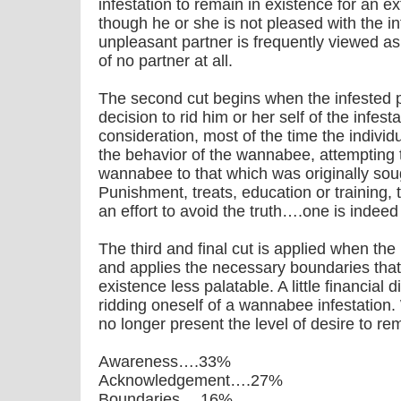
infestation to remain in existence for an e
though he or she is not pleased with the in
unpleasant partner is frequently viewed as
of no partner at all.
The second cut begins when the infested 
decision to rid him or her self of the infes
consideration, most of the time the individua
the behavior of the wannabee, attempting t
wannabee to that which was originally soug
Punishment, treats, education or training, t
an effort to avoid the truth….one is indee
The third and final cut is applied when the 
and applies the necessary boundaries th
existence less palatable. A little financial 
ridding oneself of a wannabee infestation. 
no longer present the level of desire to re
Awareness….33%
Acknowledgement….27%
Boundaries….16%