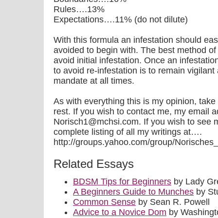
Rules….13%
Expectations….11% (do not dilute)
With this formula an infestation should ea
avoided to begin with. The best method of 
avoid initial infestation. Once an infestat
to avoid re-infestation is to remain vigila
mandate at all times.
As with everything this is my opinion, take
rest. If you wish to contact me, my email a
Norisch1@mchsi.com. If you wish to see 
complete listing of all my writings at….
http://groups.yahoo.com/group/Norisches_Qui
Related Essays
BDSM Tips for Beginners
by Lady Gr
A Beginners Guide to Munches
by St
Common Sense
by Sean R. Powell
Advice to a Novice Dom
by Washingto