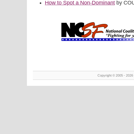
How to Spot a Non-Dominant
by COU
Copyright © 2005 - 2026