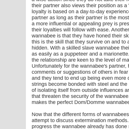
their partner also views their position as a
loyalty is based on a day-to-day experience
partner as long as their partner is the mos
a more influential or appealing prey is pre
their loyalties will follow with ease. Another
wannabee is that they have honed their ski
this is the skill that they survive on and to 
hidden. With a skilled slave wannabee the
as easily as a puppeteer and a marionette.
the relationship are keen to the level of m
Unfortunately for the wannabee's partner, 
comments or suggestions of others in fear o
and they tend to end up being even more d
strings become bonded with steel and the
of isolating itself from outside influences 
that threaten the security of the wannabee.
makes the perfect Dom/Domme wannabee
Now that the different forms of wannabees
attempt to discuss extermination methods. 
progress the wannabee already has done