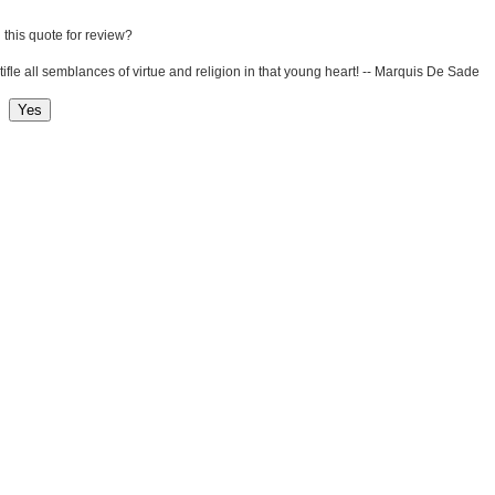
 this quote for review?
stifle all semblances of virtue and religion in that young heart! -- Marquis De Sade