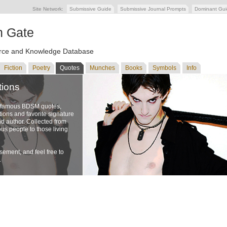
Site Network:
Submissive Guide
Submissive Journal Prompts
Dominant Gu
n Gate
ce and Knowledge Database
Fiction
Poetry
Quotes
Munches
Books
Symbols
Info
tions
f famous BDSM quotes,
ons and favorite signature
nd author. Collected from
us people to those living
ement, and feel free to
.