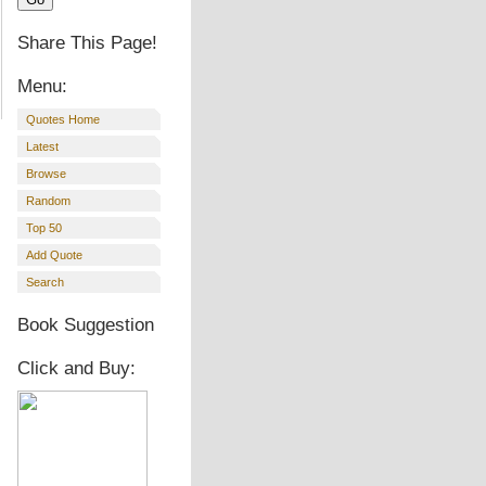
Share This Page!
Menu:
Quotes Home
Latest
Browse
Random
Top 50
Add Quote
Search
Book Suggestion
Click and Buy: