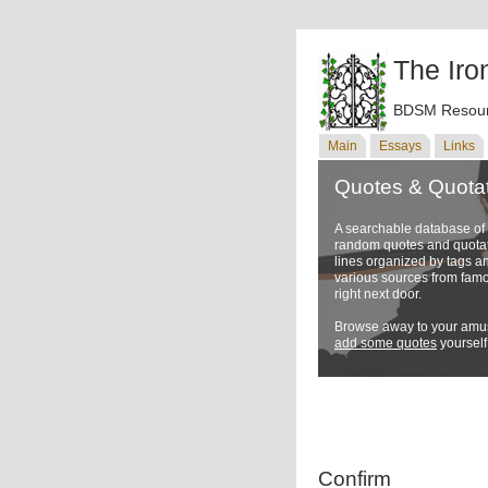
The Iro
BDSM Resour
Main
Essays
Links
Quotes & Quota
A searchable database o
random quotes and quotati
lines organized by tags a
various sources from famo
right next door.
Browse away to your amus
add some quotes
yourself
Confirm