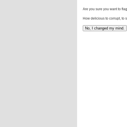
Are you sure you want to flag
How delicious to corrupt, to 