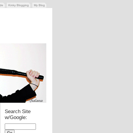
ide
Kinky Blogging
My Blog
Search Site
w/Google: