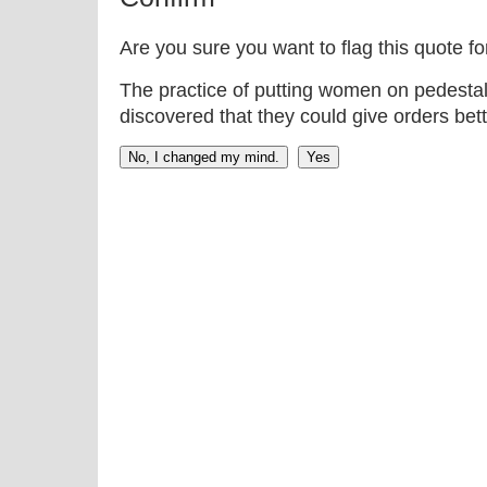
Are you sure you want to flag this quote f
The practice of putting women on pedestal
discovered that they could give orders bett