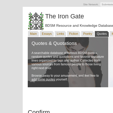
Site Network:
Submissi
The Iron Gate
BDSM Resource and Knowledge Databas
Main
Essays
Links
Fiction
Poetry
Quotes
Quotes & Quotations
A searchable database of famous BDSM quotes,
random quotes and quotations and favorite signature
lines organized by tags and author. Collected from
various sources from famous people to those living
right next door.
Browse away to your amusement, and feel free to
add some quotes
yourself.
Confirm