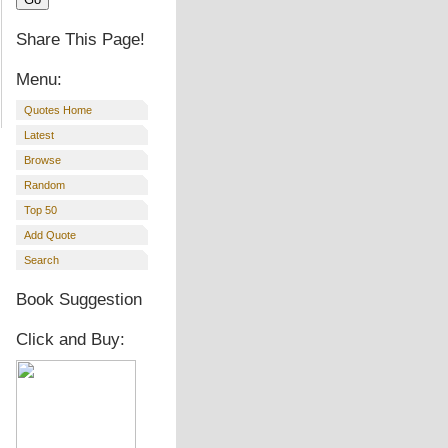
Share This Page!
Menu:
Quotes Home
Latest
Browse
Random
Top 50
Add Quote
Search
Book Suggestion
Click and Buy: