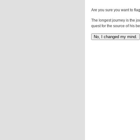
Are you sure you want to flag
The longest journey is the j
quest for the source of his 