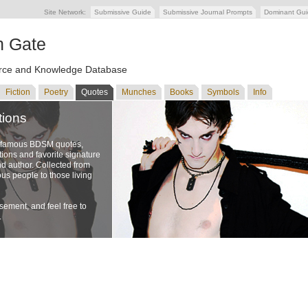
Site Network:
Submissive Guide
Submissive Journal Prompts
Dominant Gu
n Gate
ce and Knowledge Database
Fiction
Poetry
Quotes
Munches
Books
Symbols
Info
tions
f famous BDSM quotes,
ons and favorite signature
nd author. Collected from
us people to those living
ement, and feel free to
.