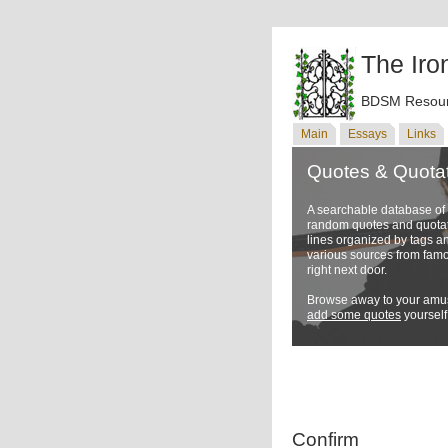
The Iro
BDSM Resour
Main
Essays
Links
Quotes & Quota
A searchable database o
random quotes and quotati
lines organized by tags a
various sources from famo
right next door.
Browse away to your amus
add some quotes
yourself
Confirm