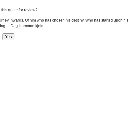
 this quote for review?
ourney inwards. Of him who has chosen his destiny, Who has started upon his
being. -- Dag Hammarskjold