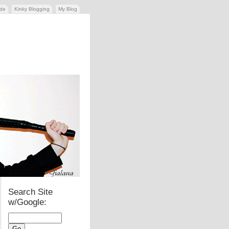
ide
Kinky Blogging
My Blog
Search Site
w/Google: