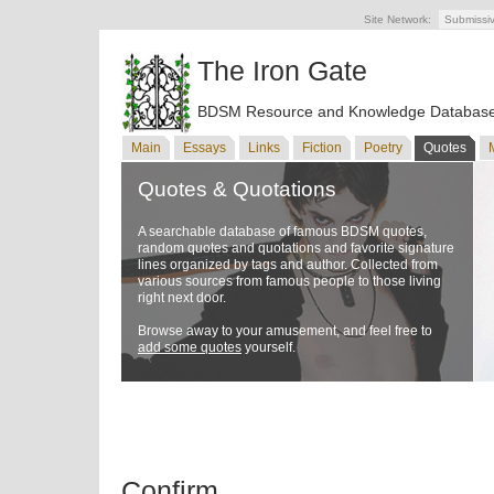
Site Network:
Submissi
The Iron Gate
BDSM Resource and Knowledge Databas
Main
Essays
Links
Fiction
Poetry
Quotes
Quotes & Quotations
A searchable database of famous BDSM quotes,
random quotes and quotations and favorite signature
lines organized by tags and author. Collected from
various sources from famous people to those living
right next door.
Browse away to your amusement, and feel free to
add some quotes
yourself.
Confirm