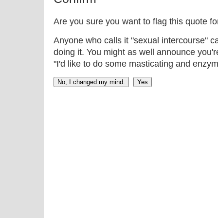
Are you sure you want to flag this quote f
Anyone who calls it "sexual intercourse" ca
doing it. You might as well announce you'r
"I'd like to do some masticating and enzym