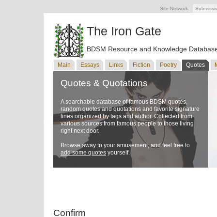
Site Network:
Submissi
The Iron Gate
BDSM Resource and Knowledge Databas
Main
Essays
Links
Fiction
Poetry
Quotes
Quotes & Quotations
A searchable database of famous BDSM quotes,
random quotes and quotations and favorite signature
lines organized by tags and author. Collected from
various sources from famous people to those living
right next door.
Browse away to your amusement, and feel free to
add some quotes
yourself.
Confirm