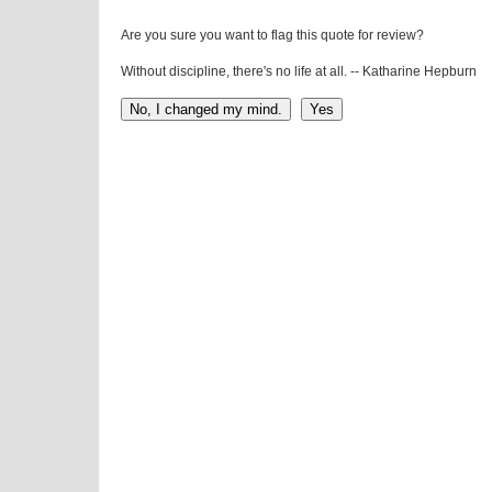
Are you sure you want to flag this quote for review?
Without discipline, there's no life at all. -- Katharine Hepburn